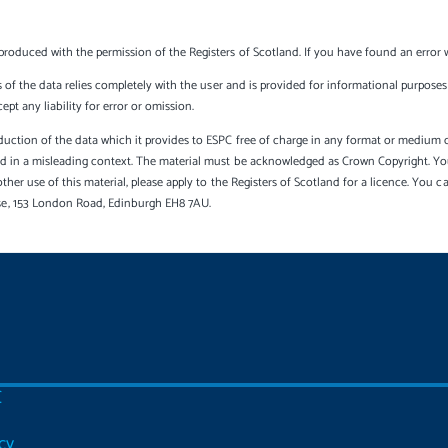
produced with the permission of the Registers of Scotland. If you have found an error 
s of the data relies completely with the user and is provided for informational purposes 
t any liability for error or omission.
uction of the data which it provides to ESPC free of charge in any format or medium onl
sed in a misleading context. The material must be acknowledged as Crown Copyright. Yo
other use of this material, please apply to the Registers of Scotland for a licence. You 
se, 153 London Road, Edinburgh EH8 7AU.
C
cy