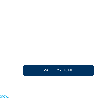
VALUE MY HOME
 know
.