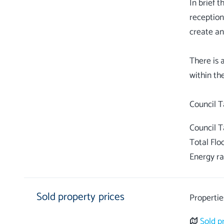
In brief 
reception
create an
There is 
within th
Council 
Total Flo
Energy ra
Sold property prices
Propertie
Sold p