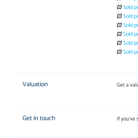
Sold p
Sold p
Sold p
Sold p
Sold p
Sold p
Valuation
Get a val
Get in touch
If you’ve