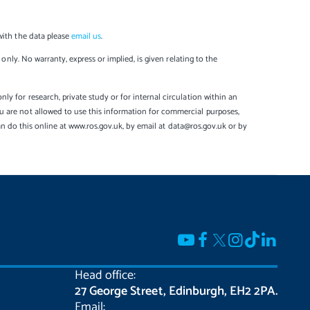
with the data please
email us
.
only. No warranty, express or implied, is given relating to the
y for research, private study or for internal circulation within an
u are not allowed to use this information for commercial purposes,
can do this online at www.ros.gov.uk, by email at data@ros.gov.uk or by
Head office:
27 George Street, Edinburgh, EH2 2PA.
Email: