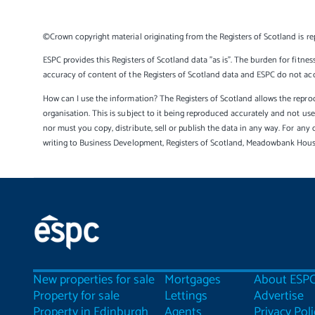
©Crown copyright material originating from the Registers of Scotland is re
ESPC provides this Registers of Scotland data "as is". The burden for fitnes
accuracy of content of the Registers of Scotland data and ESPC do not accep
How can I use the information? The Registers of Scotland allows the reprod
organisation. This is subject to it being reproduced accurately and not u
nor must you copy, distribute, sell or publish the data in any way. For any 
writing to Business Development, Registers of Scotland, Meadowbank Hou
New properties for sale
Mortgages
About ESP
Property for sale
Lettings
Advertise
Property in Edinburgh
Agents
Privacy Poli