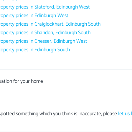
roperty prices in Slateford, Edinburgh West
roperty prices in Edinburgh West
roperty prices in Craiglockhart, Edinburgh South
roperty prices in Shandon, Edinburgh South
roperty prices in Chesser, Edinburgh West
roperty prices in Edinburgh South
uation for your home
 spotted something which you think is inaccurate, please
let us