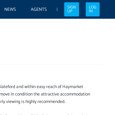
SIGN
LOG
NEWS
AGENTS
UP
IN
f Slateford and within easy reach of Haymarket
In move in condition the attractive accommodation
Early viewing is highly recommended.