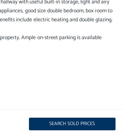
llway with useful built-in storage, light and airy
h appliances, good size double bedroom, box room to
nefits include electric heating and double glazing.
property. Ample on-street parking is available
SEARCH SOLD PRICES