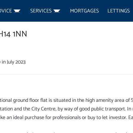
DVICE
SERVICES
MORTGAGES
LETTINGS
H14 1NN
0
in July 2023
itional ground floor flat is situated in the high amenity area o
tation and the City Centre, by way of good public transport. 
e an ideal purchase for professionals or buy to let investor. 