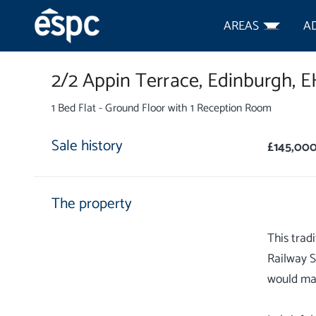
AREAS
A
2/2 Appin Terrace,
Edinburgh,
E
1 Bed Flat - Ground Floor with 1 Reception Room
Sale history
£145,00
The property
This trad
Railway S
would mak