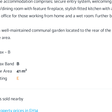
the accommodation comprises; secure entry system, welcoming ha
/dining room with feature fireplace, stylish fitted kitchen wit
 office for those working from home and a wet room. Further be
a well-maintained communal garden located to the rear of the 
e area.
Tax Band
B
2
or Area
41 m
ting
E
s sold nearby
roperty prices in EH14