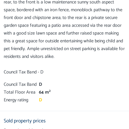
rear, to the front is a low maintenance sunny south aspect
space, bordered with an iron fence, monoblock pathway to the
front door and chipstone area; to the rear is a private secure
garden space featuring a patio area accessed via the rear door
with a good size lawn space and further raised space making
this a great space for outside entertaining while being child and
pet friendly. Ample unrestricted on street parking is available for
residents and visitors alike.
Council Tax Band
D
2
Total Floor Area
64 m
Energy rating
D
Sold property prices