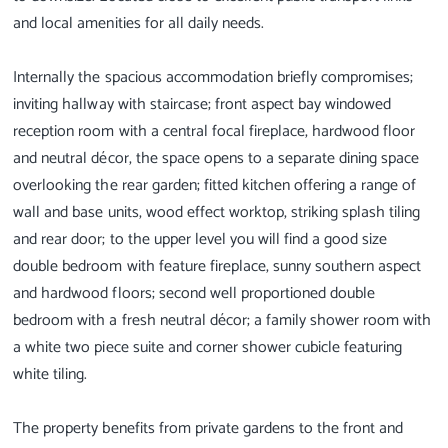
and local amenities for all daily needs.
Internally the spacious accommodation briefly compromises;
inviting hallway with staircase; front aspect bay windowed
reception room with a central focal fireplace, hardwood floor
and neutral décor, the space opens to a separate dining space
overlooking the rear garden; fitted kitchen offering a range of
wall and base units, wood effect worktop, striking splash tiling
and rear door; to the upper level you will find a good size
double bedroom with feature fireplace, sunny southern aspect
and hardwood floors; second well proportioned double
bedroom with a fresh neutral décor; a family shower room with
a white two piece suite and corner shower cubicle featuring
white tiling.
The property benefits from private gardens to the front and