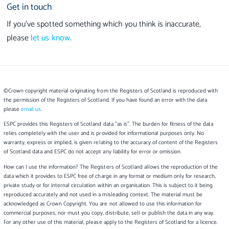
Get in touch
If you’ve spotted something which you think is inaccurate,
please
let us know
.
©Crown copyright material originating from the Registers of Scotland is reproduced with
the permission of the Registers of Scotland. If you have found an error with the data
please
email us
.
ESPC provides this Registers of Scotland data "as is". The burden for fitness of the data
relies completely with the user and is provided for informational purposes only. No
warranty, express or implied, is given relating to the accuracy of content of the Registers
of Scotland data and ESPC do not accept any liability for error or omission.
How can I use the information? The Registers of Scotland allows the reproduction of the
data which it provides to ESPC free of charge in any format or medium only for research,
private study or for internal circulation within an organisation. This is subject to it being
reproduced accurately and not used in a misleading context. The material must be
acknowledged as Crown Copyright. You are not allowed to use this information for
commercial purposes, nor must you copy, distribute, sell or publish the data in any way.
For any other use of this material, please apply to the Registers of Scotland for a licence.