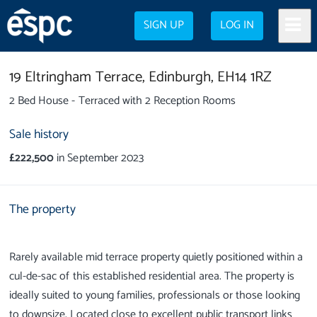
SIGN UP
LOG IN
19 Eltringham Terrace,
Edinburgh,
EH14 1RZ
2 Bed House - Terraced with 2 Reception Rooms
Sale history
£222,500
in September 2023
The property
Rarely available mid terrace property quietly positioned within a
cul-de-sac of this established residential area. The property is
ideally suited to young families, professionals or those looking
to downsize. Located close to excellent public transport links