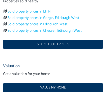
Properties sold nearby
Sold property prices in EH14
Sold property prices in Gorgie, Edinburgh West
Sold property prices in Edinburgh West
Sold property prices in Chesser, Edinburgh West
SEARCH SOLD PRICES
Valuation
Get a valuation for your home
VALUE MY HOME