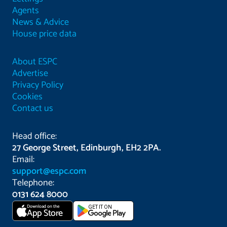
Agents
News & Advice
House price data
About ESPC
Advertise
Privacy Policy
Cookies
Contact us
Head office:
27 George Street, Edinburgh, EH2 2PA.
Email:
support@espc.com
Telephone:
0131 624 8000
Download on the
GET IT ON
App Store