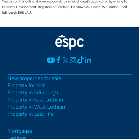
You can do this online at www.ros.gov.uk, by email at data@ros.gov.uk or by writing to
Business Development, Registers of Scotland, Meadowbank House, 153 London Road,
Edinburgh EH8 7AU.
New properties for sale
Property for sale
Property in Edinburgh
Property in East Lothian
Property in West Lothian
Property in East Fife
Mortgages
Lettings