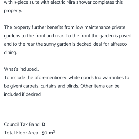
with 3-piece suite with electric Mira shower completes this
property.
The property further benefits from low maintenance private
gardens to the front and rear. To the front the garden is paved
and to the rear the sunny garden is decked ideal for alfresco
dining.
What's included…
To include the aforementioned white goods (no warranties to
be given) carpets, curtains and blinds. Other items can be
included if desired.
Council Tax Band
D
2
Total Floor Area
50 m