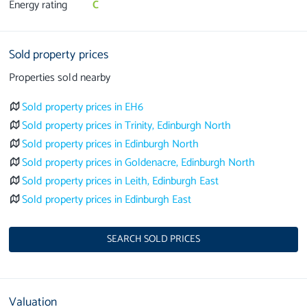
Energy rating
C
Sold property prices
Properties sold nearby
Sold property prices in EH6
Sold property prices in Trinity, Edinburgh North
Sold property prices in Edinburgh North
Sold property prices in Goldenacre, Edinburgh North
Sold property prices in Leith, Edinburgh East
Sold property prices in Edinburgh East
SEARCH SOLD PRICES
Valuation