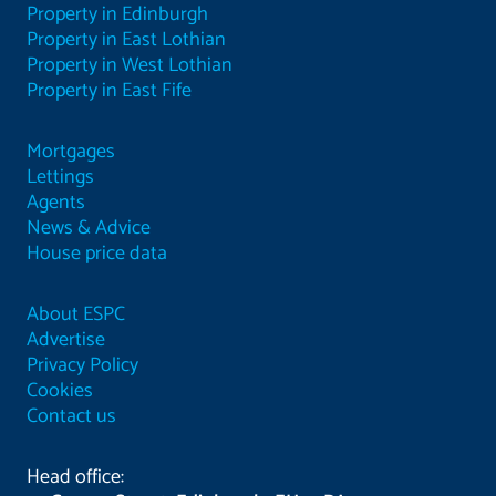
Property in Edinburgh
Property in East Lothian
Property in West Lothian
Property in East Fife
Mortgages
Lettings
Agents
News & Advice
House price data
About ESPC
Advertise
Privacy Policy
Cookies
Contact us
Head office: