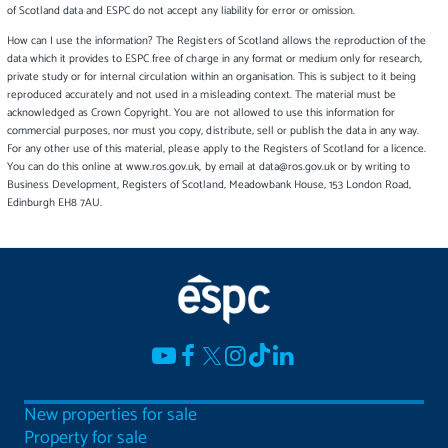
of Scotland data and ESPC do not accept any liability for error or omission.
How can I use the information? The Registers of Scotland allows the reproduction of the
data which it provides to ESPC free of charge in any format or medium only for research,
private study or for internal circulation within an organisation. This is subject to it being
reproduced accurately and not used in a misleading context. The material must be
acknowledged as Crown Copyright. You are not allowed to use this information for
commercial purposes, nor must you copy, distribute, sell or publish the data in any way.
For any other use of this material, please apply to the Registers of Scotland for a licence.
You can do this online at www.ros.gov.uk, by email at data@ros.gov.uk or by writing to
Business Development, Registers of Scotland, Meadowbank House, 153 London Road,
Edinburgh EH8 7AU.
New properties for sale
Property for sale