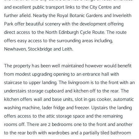
and excellent public transport links to the City Centre and
further afield. Nearby the Royal Botanic Gardens and Inverleith
Park offer beautiful scenery with the development offering
direct access to the North Edinburgh Cycle Route. The route
offers easy access to the surrounding areas including,
Newhaven, Stockbridge and Leith.
The property has been well maintained however would benefit
from modest upgrading opening to an entrance hall with
staircase to upper landing. The livingroom is to the front with an
understairs storage cupboard and kitchen off to the rear. The
kitchen offers wall and base units, slot in gas cooker, automatic
washing machine, lader fridge and freezer. Upstairs the landing
offers access to the attic storage space and the remaining
rooms off. There are 2 bedrooms one to the front and another
to the rear both with wardrobes and a partially tiled bathroom