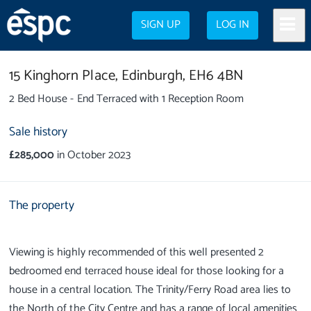
SIGN UP
LOG IN
15 Kinghorn Place,
Edinburgh,
EH6 4BN
2 Bed House - End Terraced with 1 Reception Room
Sale history
£285,000
in October 2023
The property
Viewing is highly recommended of this well presented 2
bedroomed end terraced house ideal for those looking for a
house in a central location. The Trinity/Ferry Road area lies to
the North of the City Centre and has a range of local amenities