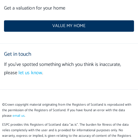
Get a valuation for your home
VALUE MY HOME
Get in touch
If you’ve spotted something which you think is inaccurate,
please
let us know
.
©Crown copyright material originating from the Registers of Scotland is reproduced with
the permission of the Registers of Scotland. If you have found an error with the data
please
email us
.
ESPC provides this Registers of Scotland data "as is". The burden for fitness of the data
relies completely with the user and is provided for informational purposes only. No
warranty, express or implied, is given relating to the accuracy of content of the Registers