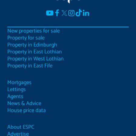
New properties for sale
Property for sale
Property in Edinburgh
Property in East Lothian
Property in West Lothian
Property in East Fife
Mortgages
Lettings
Agents
News & Advice
House price data
About ESPC
Advertise