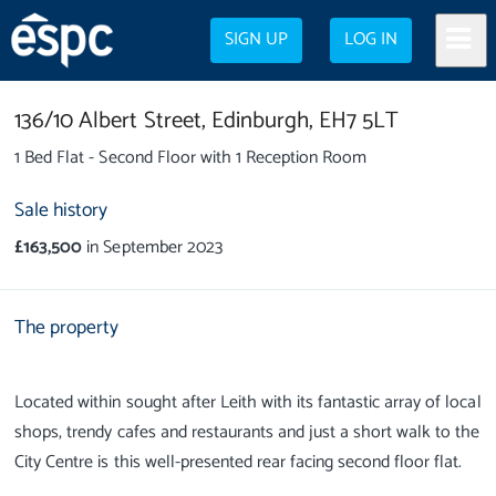
SIGN UP
LOG IN
136/10 Albert Street,
Edinburgh,
EH7 5LT
1 Bed Flat - Second Floor with 1 Reception Room
Sale history
£163,500
in September 2023
The property
Located within sought after Leith with its fantastic array of local
shops, trendy cafes and restaurants and just a short walk to the
City Centre is this well-presented rear facing second floor flat.