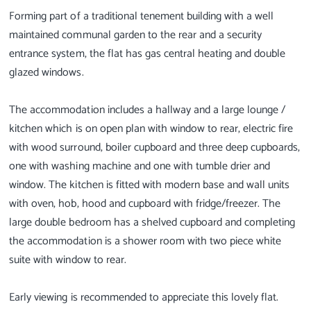
Forming part of a traditional tenement building with a well
maintained communal garden to the rear and a security
entrance system, the flat has gas central heating and double
glazed windows.
The accommodation includes a hallway and a large lounge /
kitchen which is on open plan with window to rear, electric fire
with wood surround, boiler cupboard and three deep cupboards,
one with washing machine and one with tumble drier and
window. The kitchen is fitted with modern base and wall units
with oven, hob, hood and cupboard with fridge/freezer. The
large double bedroom has a shelved cupboard and completing
the accommodation is a shower room with two piece white
suite with window to rear.
Early viewing is recommended to appreciate this lovely flat.