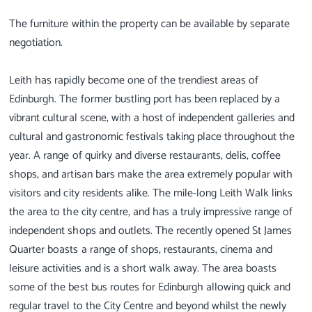
The furniture within the property can be available by separate
negotiation.
Leith has rapidly become one of the trendiest areas of
Edinburgh. The former bustling port has been replaced by a
vibrant cultural scene, with a host of independent galleries and
cultural and gastronomic festivals taking place throughout the
year. A range of quirky and diverse restaurants, delis, coffee
shops, and artisan bars make the area extremely popular with
visitors and city residents alike. The mile-long Leith Walk links
the area to the city centre, and has a truly impressive range of
independent shops and outlets. The recently opened St James
Quarter boasts a range of shops, restaurants, cinema and
leisure activities and is a short walk away. The area boasts
some of the best bus routes for Edinburgh allowing quick and
regular travel to the City Centre and beyond whilst the newly