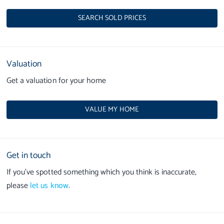
SEARCH SOLD PRICES
Valuation
Get a valuation for your home
VALUE MY HOME
Get in touch
If you’ve spotted something which you think is inaccurate,
please
let us know
.