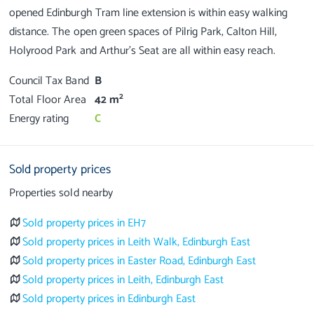
opened Edinburgh Tram line extension is within easy walking
distance. The open green spaces of Pilrig Park, Calton Hill,
Council Tax Band
B
2
Total Floor Area
42 m
Energy rating
C
Sold property prices
Properties sold nearby
Sold property prices in EH7
Sold property prices in Leith Walk, Edinburgh East
Sold property prices in Easter Road, Edinburgh East
Sold property prices in Leith, Edinburgh East
Sold property prices in Edinburgh East