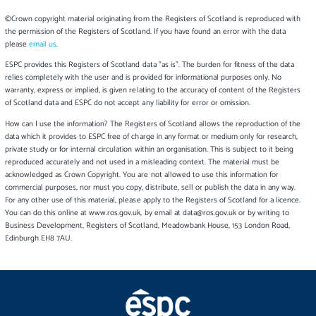
©Crown copyright material originating from the Registers of Scotland is reproduced with
the permission of the Registers of Scotland. If you have found an error with the data
please
email us
.
ESPC provides this Registers of Scotland data "as is". The burden for fitness of the data
relies completely with the user and is provided for informational purposes only. No
warranty, express or implied, is given relating to the accuracy of content of the Registers
of Scotland data and ESPC do not accept any liability for error or omission.
How can I use the information? The Registers of Scotland allows the reproduction of the
data which it provides to ESPC free of charge in any format or medium only for research,
private study or for internal circulation within an organisation. This is subject to it being
reproduced accurately and not used in a misleading context. The material must be
acknowledged as Crown Copyright. You are not allowed to use this information for
commercial purposes, nor must you copy, distribute, sell or publish the data in any way.
For any other use of this material, please apply to the Registers of Scotland for a licence.
You can do this online at www.ros.gov.uk, by email at data@ros.gov.uk or by writing to
Business Development, Registers of Scotland, Meadowbank House, 153 London Road,
Edinburgh EH8 7AU.