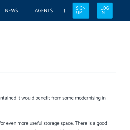
SIGN
LOG
NEWS
AGENTS
UP
IN
aintained it would benefit from some modernising in
or even more useful storage space. There is a good