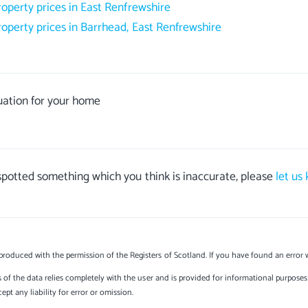
roperty prices in East Renfrewshire
roperty prices in Barrhead, East Renfrewshire
uation for your home
 spotted something which you think is inaccurate, please
let us
produced with the permission of the Registers of Scotland. If you have found an error 
s of the data relies completely with the user and is provided for informational purposes 
t any liability for error or omission.