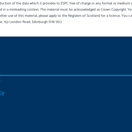
uction of the data which it provides to ESPC free of charge in any format or medium onl
sed in a misleading context. The material must be acknowledged as Crown Copyright. Yo
other use of this material, please apply to the Registers of Scotland for a licence. You 
se, 153 London Road, Edinburgh EH8 7AU.
C
cy