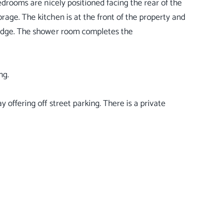
edrooms are nicely positioned facing the rear of the
rage. The kitchen is at the front of the property and
fridge. The shower room completes the
ng.
 offering off street parking. There is a private