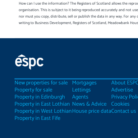
How can I use the information? The Registers of Scotland allows the reprod
organisation. This is subject to it being reproduced accurately and not u
nor must you copy, distribute, sell or publish the data in any way. For any 
writing to Business Development, Registers of Scotland, Meadowbank Hou
New properties for sale
Mortgages
About ESP
Property for sale
Lettings
Advertise
Property in Edinburgh
Agents
Privacy Poli
Property in East Lothian
News & Advice
Cookies
Property in West Lothian
House price data
Contact us
Property in East Fife