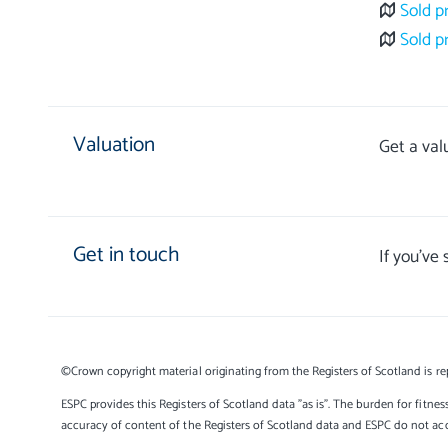
Sold p
Sold p
Valuation
Get a val
Get in touch
If you’ve
©Crown copyright material originating from the Registers of Scotland is re
ESPC provides this Registers of Scotland data "as is". The burden for fitnes
accuracy of content of the Registers of Scotland data and ESPC do not accep