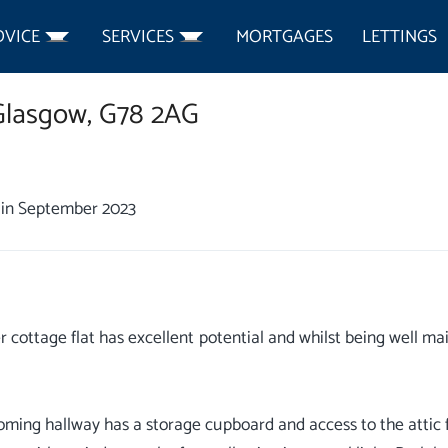
DVICE
SERVICES
MORTGAGES
LETTINGS
Glasgow,
G78 2AG
in September 2023
r cottage flat has excellent potential and whilst being well m
ming hallway has a storage cupboard and access to the attic f