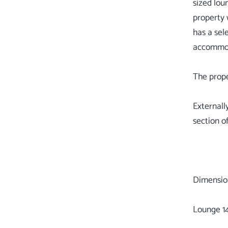
sized lou
property 
has a sel
accommoda
The prope
Externall
section of
Dimensio
Lounge 14'