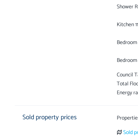
Shower R
Kitchen 11
Bedroom 1 
Council 
Total Flo
Energy ra
Sold property prices
Propertie
Sold p