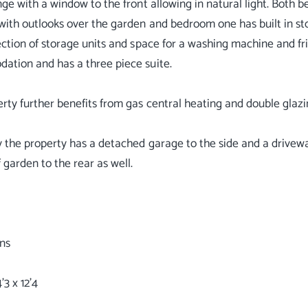
nge with a window to the front allowing in natural light. Both b
with outlooks over the garden and bedroom one has built in sto
ection of storage units and space for a washing machine and 
tion and has a three piece suite.
rty further benefits from gas central heating and double glazi
y the property has a detached garage to the side and a driveway
 garden to the rear as well.
ns
3 x 12'4