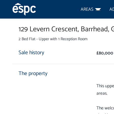
AREAS
A
129 Levern Crescent,
Barrhead,
2 Bed Flat - Upper with 1 Reception Room
Sale history
£80,000
The property
This uppe
areas.
The welco