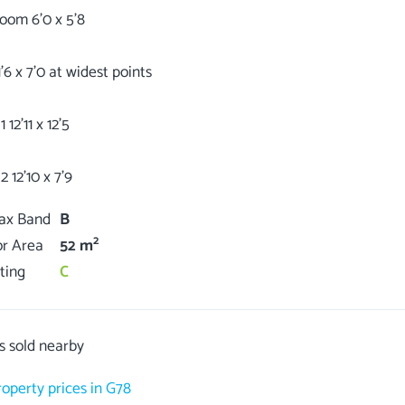
oom 6'0 x 5'8
'6 x 7'0 at widest points
12'11 x 12'5
Tax Band
B
2
or Area
52 m
ting
C
s sold nearby
roperty prices in G78