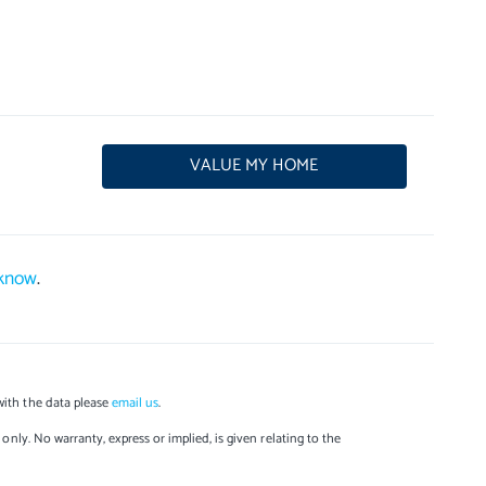
VALUE MY HOME
 know
.
with the data please
email us
.
only. No warranty, express or implied, is given relating to the