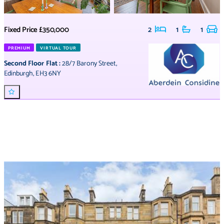
Fixed Price
£350,000
2
1
1
PREMIUM
VIRTUAL TOUR
Second Floor Flat
:
28/7 Barony Street
,
Edinburgh
,
EH3 6NY