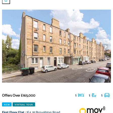
Offers Over
£165,000
1
1
1
NEW
VIRTUAL TOUR
First Floor Flat
:
1F4
,
91 Broughton Road
,