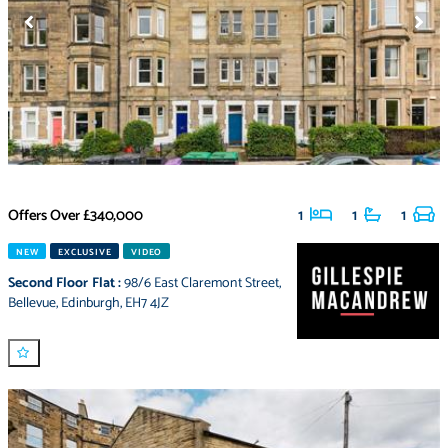
Offers Over
£340,000
1
1
1
NEW
EXCLUSIVE
VIDEO
Second Floor Flat
:
98/6 East Claremont Street
,
Bellevue
,
Edinburgh
,
EH7 4JZ