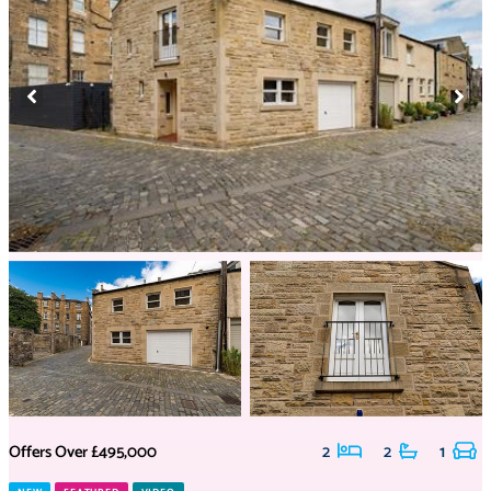
Offers Over
£495,000
2
2
1