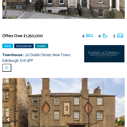
Offers Over
£1,250,000
4
4
3
NEW
EXCLUSIVE
VIDEO
Townhouse
:
20 Dublin Street
,
New Town
,
Edinburgh
,
EH1 3PP