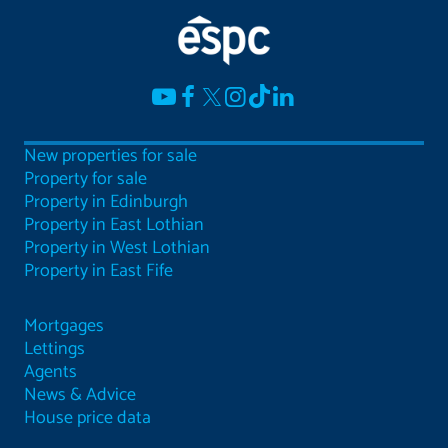
New properties for sale
Property for sale
Property in Edinburgh
Property in East Lothian
Property in West Lothian
Property in East Fife
Mortgages
Lettings
Agents
News & Advice
House price data