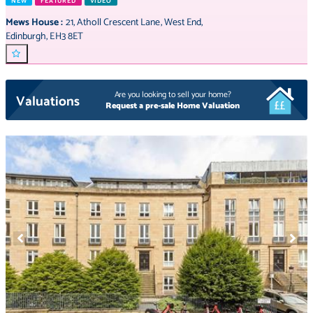
NEW
FEATURED
VIDEO
Mews House
:
21
,
Atholl Crescent Lane
,
West End
,
Edinburgh
,
EH3 8ET
Are you looking to sell your home?
Valuations
Request a pre-sale Home Valuation