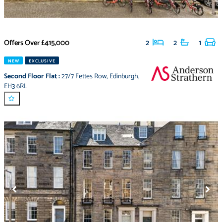
Offers Over
£415,000
2
2
1
NEW
EXCLUSIVE
Second Floor Flat
:
27/7 Fettes Row
,
Edinburgh
,
EH3 6RL