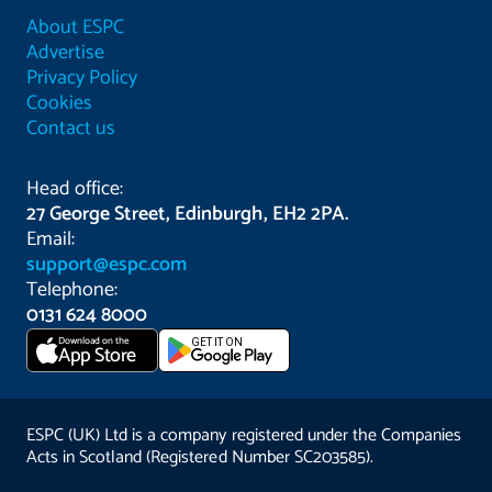
About ESPC
Advertise
Privacy Policy
Cookies
Contact us
Head office:
27 George Street, Edinburgh, EH2 2PA.
Email:
support@espc.com
Telephone:
0131 624 8000
Download on the
GET IT ON
App Store
ESPC (UK) Ltd is a company registered under the Companies
Acts in Scotland (Registered Number SC203585).