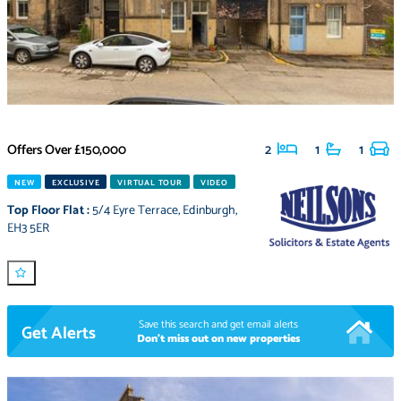
Offers Over
£150,000
2
1
1
NEW
EXCLUSIVE
VIRTUAL TOUR
VIDEO
Top Floor Flat
:
5/4 Eyre Terrace
,
Edinburgh
,
EH3 5ER
Save this search and get email alerts
Get Alerts
Don't miss out on new properties