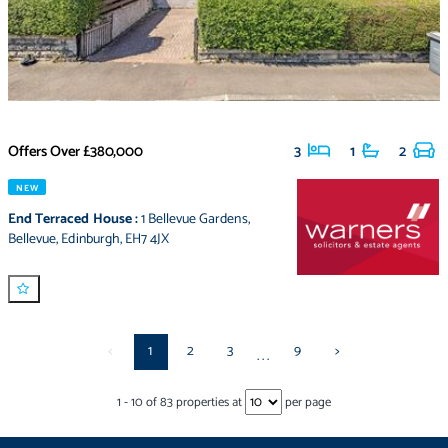
Offers Over
£380,000
3
1
2
NEW
End Terraced House
:
1 Bellevue Gardens
,
Bellevue
,
Edinburgh
,
EH7 4JX
<
1
2
3
9
>
...
1
-
10
of
83
properties at
per page