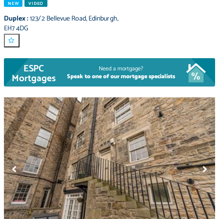
NEW
VIDEO
Duplex
:
123/2 Bellevue Road
,
Edinburgh
,
EH7 4DG
ESPC
Need a mortgage?
Mortgages
Speak to one of our mortgage specialists