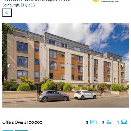
Edinburgh
,
EH7 4EG
Offers Over
£400,000
3
3
1