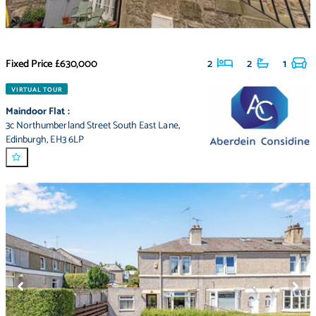
Fixed Price
£630,000
2
2
1
VIRTUAL TOUR
Maindoor Flat
:
3c Northumberland Street South East Lane
,
Edinburgh
,
EH3 6LP