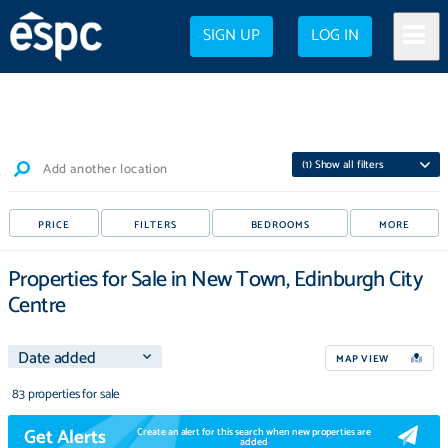
SIGN UP
LOG IN
(
1
) Show all filters
Add another location
PRICE
FILTERS
BEDROOMS
MORE
Properties for Sale in New Town, Edinburgh City
Centre
MAP VIEW
83 properties for sale
Get Alerts
Create an alert for this search when new properties are
added