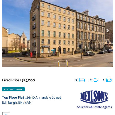
Fixed Price
£325,000
2
2
1
VIRTUAL TOUR
Top Floor Flat
:
26/10 Annandale Street
,
Edinburgh
,
EH7 4AN