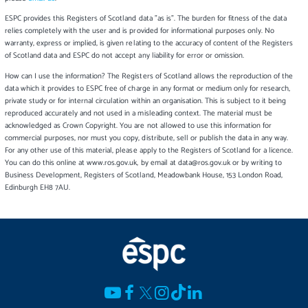
ESPC provides this Registers of Scotland data "as is". The burden for fitness of the data
relies completely with the user and is provided for informational purposes only. No
warranty, express or implied, is given relating to the accuracy of content of the Registers
of Scotland data and ESPC do not accept any liability for error or omission.
How can I use the information? The Registers of Scotland allows the reproduction of the
data which it provides to ESPC free of charge in any format or medium only for research,
private study or for internal circulation within an organisation. This is subject to it being
reproduced accurately and not used in a misleading context. The material must be
acknowledged as Crown Copyright. You are not allowed to use this information for
commercial purposes, nor must you copy, distribute, sell or publish the data in any way.
For any other use of this material, please apply to the Registers of Scotland for a licence.
You can do this online at www.ros.gov.uk, by email at data@ros.gov.uk or by writing to
Business Development, Registers of Scotland, Meadowbank House, 153 London Road,
Edinburgh EH8 7AU.