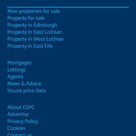
New properties for sale
Property for sale
Property in Edinburgh
Property in East Lothian
Property in West Lothian
Property in East Fife
Mortgages
Lettings
Agents
News & Advice
House price data
About ESPC
Advertise
Privacy Policy
Cookies
Contact us