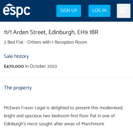
SIGN UP
LOG IN
11/1 Arden Street,
Edinburgh,
EH9 1BR
2 Bed Flat - Others with 1 Reception Room
Sale history
£470,000
in October 2023
The property
McEwan Fraser Legal is delighted to present this modernised,
bright and spacious two bedroom first floor flat in one of
Edinburgh’s most sought after areas of Marchmont.