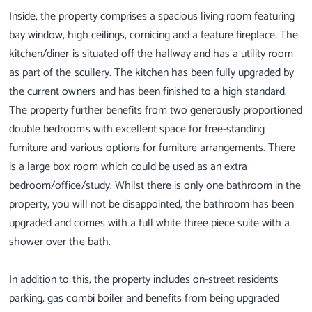
Inside, the property comprises a spacious living room featuring
bay window, high ceilings, cornicing and a feature fireplace. The
kitchen/diner is situated off the hallway and has a utility room
as part of the scullery. The kitchen has been fully upgraded by
the current owners and has been finished to a high standard.
The property further benefits from two generously proportioned
double bedrooms with excellent space for free-standing
furniture and various options for furniture arrangements. There
is a large box room which could be used as an extra
bedroom/office/study. Whilst there is only one bathroom in the
property, you will not be disappointed, the bathroom has been
upgraded and comes with a full white three piece suite with a
shower over the bath.
In addition to this, the property includes on-street residents
parking, gas combi boiler and benefits from being upgraded