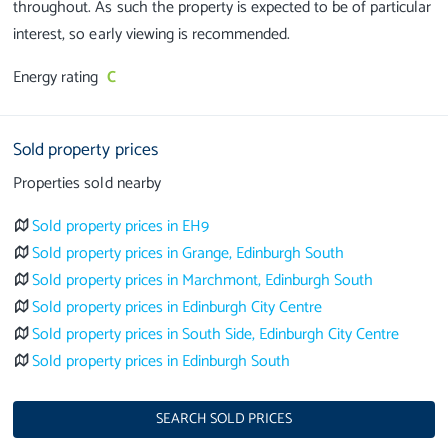
throughout. As such the property is expected to be of particular
Energy rating
C
Sold property prices
Properties sold nearby
Sold property prices in EH9
Sold property prices in Grange, Edinburgh South
Sold property prices in Marchmont, Edinburgh South
Sold property prices in Edinburgh City Centre
Sold property prices in South Side, Edinburgh City Centre
Sold property prices in Edinburgh South
SEARCH SOLD PRICES