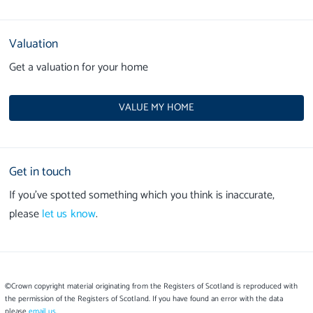
Valuation
Get a valuation for your home
VALUE MY HOME
Get in touch
If you’ve spotted something which you think is inaccurate,
please
let us know
.
©Crown copyright material originating from the Registers of Scotland is reproduced with
the permission of the Registers of Scotland. If you have found an error with the data
please
email us
.