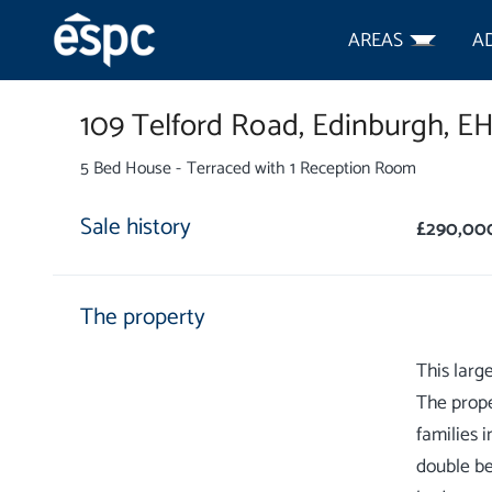
AREAS
A
109 Telford Road,
Edinburgh,
EH
5 Bed House - Terraced with 1 Reception Room
Sale history
£290,00
The property
This larg
The prope
families i
double be