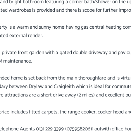
nd bright bathroom featuring a corner bath/shower on the up
itted wardrobes is provided and there is scope for further imp
erty is a warm and sunny home having gas central heating c
ated external render.
a private front garden with a gated double driveway and paviou
of maintenance.
nded home is set back from the main thoroughfare and is virtua
ary between Drylaw and Craigleith which is ideal for commuters
re attractions are a short drive away (2 miles) and excellent bu
price includes fitted carpets, the range cooker, cooker hood an
elephone Agents 0131 229 3399 (07595820611 outwith office hou