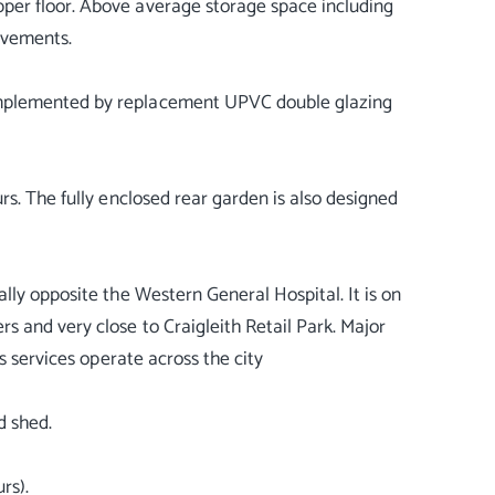
per floor. Above average storage space including
rovements.
omplemented by replacement UPVC double glazing
rs. The fully enclosed rear garden is also designed
lly opposite the Western General Hospital. It is on
 and very close to Craigleith Retail Park. Major
s services operate across the city
d shed.
rs).