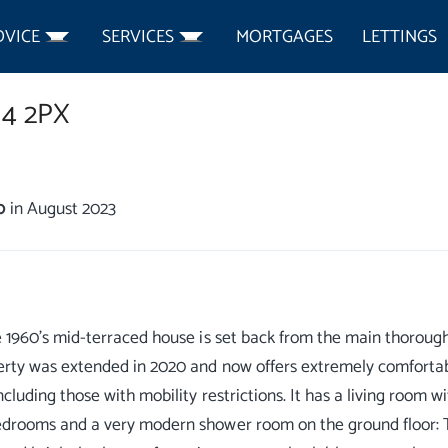
DVICE
SERVICES
MORTGAGES
LETTINGS
4 2PX
0
in August 2023
e 1960's mid-terraced house is set back from the main thoroug
rty was extended in 2020 and now offers extremely comfortab
ncluding those with mobility restrictions. It has a living room w
drooms and a very modern shower room on the ground floor: T