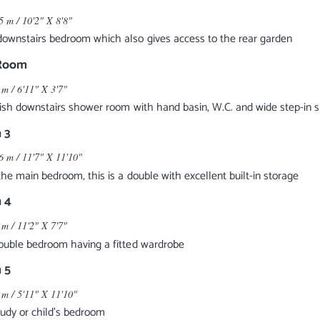
5 m / 10'2" X 8'8"
ownstairs bedroom which also gives access to the rear garden
Room
 m / 6'11" X 3'7"
lish downstairs shower room with hand basin, W.C. and wide step-in
 3
6 m / 11'7" X 11'10"
 the main bedroom, this is a double with excellent built-in storage
 4
 m / 11'2" X 7'7"
ouble bedroom having a fitted wardrobe
 5
 m / 5'11" X 11'10"
tudy or child's bedroom