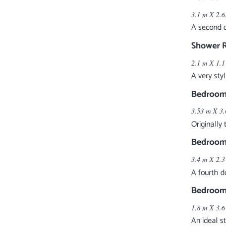
3.1 m X 2.6
A second d
Shower 
2.1 m X 1.1
A very sty
Bedroom
3.53 m X 3.
Originally
Bedroom
3.4 m X 2.3
A fourth d
Bedroom
1.8 m X 3.6
An ideal s