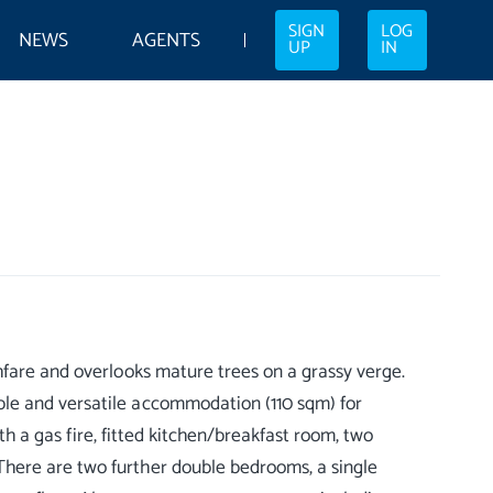
SIGN
LOG
NEWS
AGENTS
UP
IN
hfare and overlooks mature trees on a grassy verge.
le and versatile accommodation (110 sqm) for
ith a gas fire, fitted kitchen/breakfast room, two
here are two further double bedrooms, a single