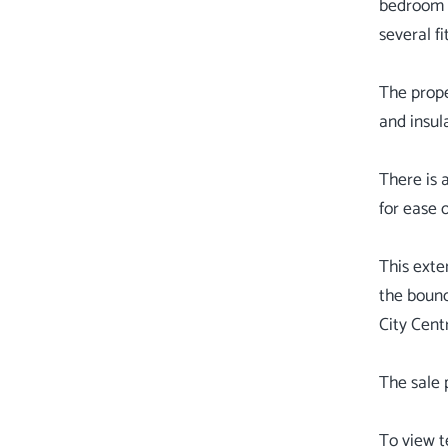
bedroom a
several f
The prop
and insul
There is 
for ease 
This exte
the bound
City Cent
The sale 
To view t