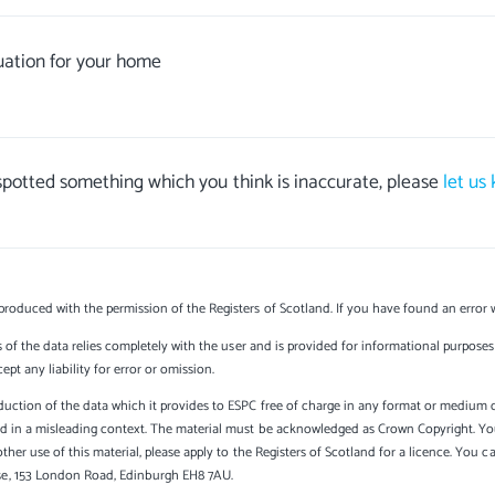
uation for your home
 spotted something which you think is inaccurate, please
let us
produced with the permission of the Registers of Scotland. If you have found an error 
s of the data relies completely with the user and is provided for informational purposes 
t any liability for error or omission.
uction of the data which it provides to ESPC free of charge in any format or medium onl
sed in a misleading context. The material must be acknowledged as Crown Copyright. Yo
other use of this material, please apply to the Registers of Scotland for a licence. You 
se, 153 London Road, Edinburgh EH8 7AU.