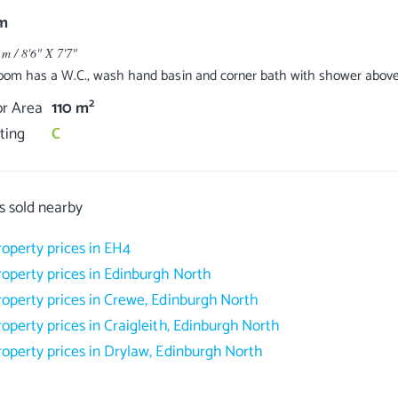
m
 m / 8'6" X 7'7"
oom has a W.C., wash hand basin and corner bath with shower abov
2
or Area
110 m
ting
C
s sold nearby
roperty prices in EH4
roperty prices in Edinburgh North
roperty prices in Crewe, Edinburgh North
roperty prices in Craigleith, Edinburgh North
roperty prices in Drylaw, Edinburgh North