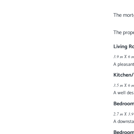
The mortg
Living 
3.9 m X 6 m
A pleasant
Kitchen
3.5 m X 6 m
A well des
Bedroom
2.7 m X 3.9
A downstai
Bedroom