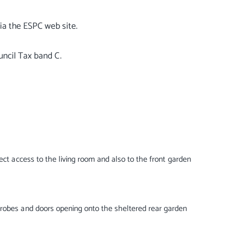
ia the ESPC web site.
rect access to the living room and also to the front garden
drobes and doors opening onto the sheltered rear garden