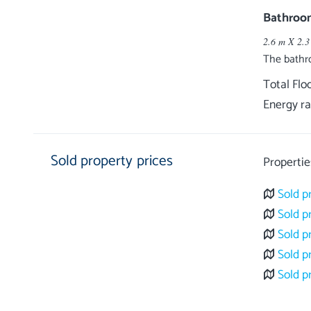
Bathroo
2.6 m X 2.3
The bathr
Total Flo
Energy ra
Sold property prices
Propertie
Sold p
Sold p
Sold p
Sold p
Sold p