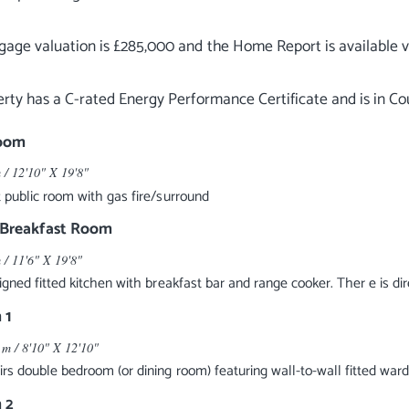
age valuation is £285,000 and the Home Report is available v
Room
 / 12'10" X 19'8"
 public room with gas fire/surround
/Breakfast Room
 / 11'6" X 19'8"
igned fitted kitchen with breakfast bar and range cooker. Ther e is di
 1
 m / 8'10" X 12'10"
rs double bedroom (or dining room) featuring wall-to-wall fitted war
 2