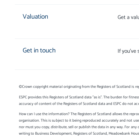
Valuation
Get a val
Get in touch
If you’ve
©Crown copyright material originating from the Registers of Scotland is re
ESPC provides this Registers of Scotland data "as is". The burden for fitnes
accuracy of content of the Registers of Scotland data and ESPC do not accep
How can I use the information? The Registers of Scotland allows the reprod
organisation. This is subject to it being reproduced accurately and not u
nor must you copy, distribute, sell or publish the data in any way. For any 
writing to Business Development, Registers of Scotland, Meadowbank Hou