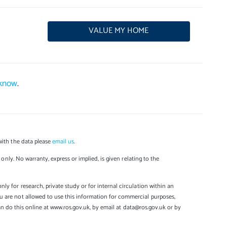
VALUE MY HOME
 know
.
with the data please
email us
.
only. No warranty, express or implied, is given relating to the
y for research, private study or for internal circulation within an
u are not allowed to use this information for commercial purposes,
can do this online at www.ros.gov.uk, by email at data@ros.gov.uk or by