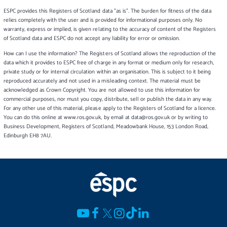
ESPC provides this Registers of Scotland data "as is". The burden for fitness of the data
relies completely with the user and is provided for informational purposes only. No
warranty, express or implied, is given relating to the accuracy of content of the Registers
of Scotland data and ESPC do not accept any liability for error or omission.
How can I use the information? The Registers of Scotland allows the reproduction of the
data which it provides to ESPC free of charge in any format or medium only for research,
private study or for internal circulation within an organisation. This is subject to it being
reproduced accurately and not used in a misleading context. The material must be
acknowledged as Crown Copyright. You are not allowed to use this information for
commercial purposes, nor must you copy, distribute, sell or publish the data in any way.
For any other use of this material, please apply to the Registers of Scotland for a licence.
You can do this online at www.ros.gov.uk, by email at data@ros.gov.uk or by writing to
Business Development, Registers of Scotland, Meadowbank House, 153 London Road,
Edinburgh EH8 7AU.