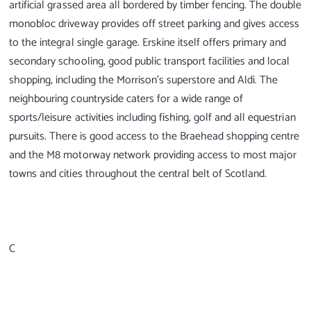
artificial grassed area all bordered by timber fencing. The double
monobloc driveway provides off street parking and gives access
to the integral single garage. Erskine itself offers primary and
secondary schooling, good public transport facilities and local
shopping, including the Morrison's superstore and Aldi. The
neighbouring countryside caters for a wide range of
sports/leisure activities including fishing, golf and all equestrian
pursuits. There is good access to the Braehead shopping centre
and the M8 motorway network providing access to most major
towns and cities throughout the central belt of Scotland.
C