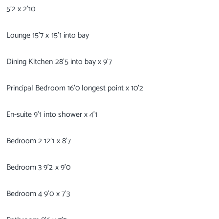
5’2 x 2’10
Lounge 15’7 x 15’1 into bay
Dining Kitchen 28’5 into bay x 9’7
Principal Bedroom 16’0 longest point x 10’2
En-suite 9’1 into shower x 4’1
Bedroom 2 12’1 x 8’7
Bedroom 3 9’2 x 9’0
Bedroom 4 9’0 x 7’3