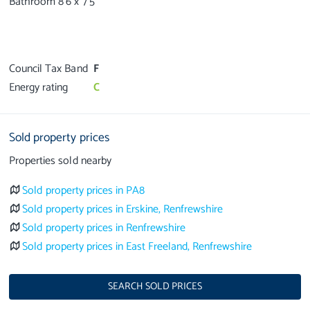
Bathroom 8’6 x 7’5
Council Tax Band
F
Energy rating
C
Sold property prices
Properties sold nearby
Sold property prices in PA8
Sold property prices in Erskine, Renfrewshire
Sold property prices in Renfrewshire
Sold property prices in East Freeland, Renfrewshire
SEARCH SOLD PRICES