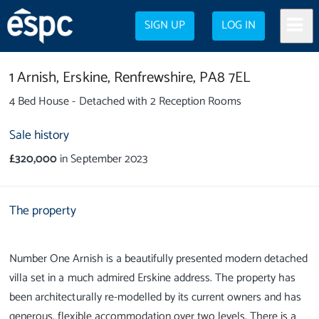
SIGN UP
LOG IN
1 Arnish,
Erskine,
Renfrewshire,
PA8 7EL
4 Bed House - Detached with 2 Reception Rooms
Sale history
£320,000
in September 2023
The property
Number One Arnish is a beautifully presented modern detached
villa set in a much admired Erskine address. The property has
been architecturally re-modelled by its current owners and has
generous, flexible accommodation over two levels. There is a