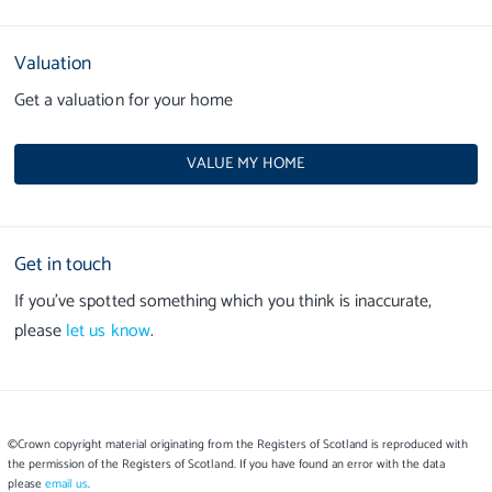
Valuation
Get a valuation for your home
VALUE MY HOME
Get in touch
If you’ve spotted something which you think is inaccurate,
please
let us know
.
©Crown copyright material originating from the Registers of Scotland is reproduced with
the permission of the Registers of Scotland. If you have found an error with the data
please
email us
.