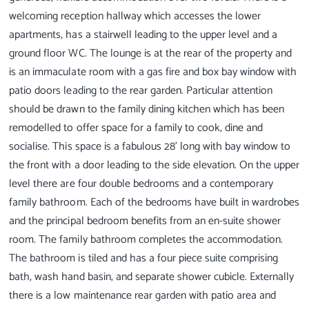
welcoming reception hallway which accesses the lower
apartments, has a stairwell leading to the upper level and a
ground floor WC. The lounge is at the rear of the property and
is an immaculate room with a gas fire and box bay window with
patio doors leading to the rear garden. Particular attention
should be drawn to the family dining kitchen which has been
remodelled to offer space for a family to cook, dine and
socialise. This space is a fabulous 28’ long with bay window to
the front with a door leading to the side elevation. On the upper
level there are four double bedrooms and a contemporary
family bathroom. Each of the bedrooms have built in wardrobes
and the principal bedroom benefits from an en-suite shower
room. The family bathroom completes the accommodation.
The bathroom is tiled and has a four piece suite comprising
bath, wash hand basin, and separate shower cubicle. Externally
there is a low maintenance rear garden with patio area and