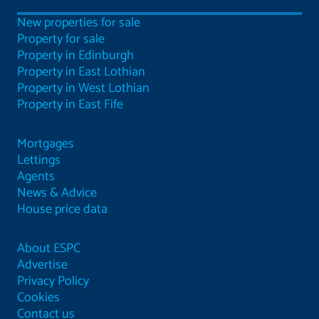
New properties for sale
Property for sale
Property in Edinburgh
Property in East Lothian
Property in West Lothian
Property in East Fife
Mortgages
Lettings
Agents
News & Advice
House price data
About ESPC
Advertise
Privacy Policy
Cookies
Contact us