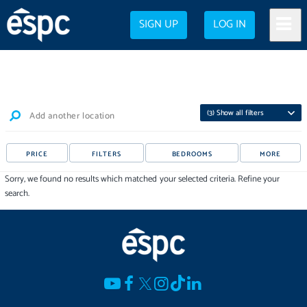
SIGN UP
LOG IN
(
3
) Show all filters
Add another location
PRICE
FILTERS
BEDROOMS
MORE
Sorry, we found no results which matched your selected criteria. Refine your
search.