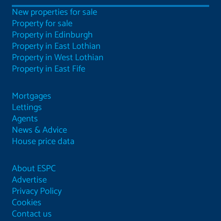
New properties for sale
Property for sale
Property in Edinburgh
Property in East Lothian
Property in West Lothian
Property in East Fife
Mortgages
Lettings
Agents
News & Advice
House price data
About ESPC
Advertise
Privacy Policy
Cookies
Contact us