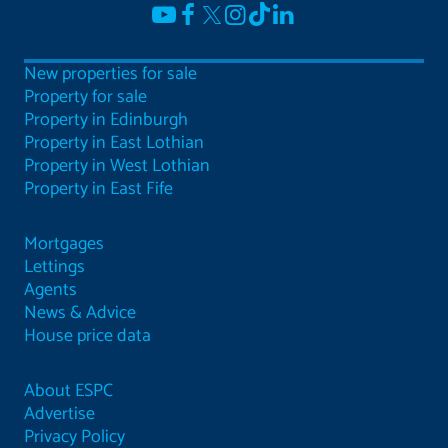
New properties for sale
Property for sale
Property in Edinburgh
Property in East Lothian
Property in West Lothian
Property in East Fife
Mortgages
Lettings
Agents
News & Advice
House price data
About ESPC
Advertise
Privacy Policy