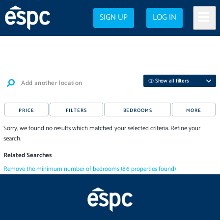
SIGN UP
LOG IN
(
3
) Show all filters
Add another location
PRICE
FILTERS
BEDROOMS
MORE
Sorry, we found no results which matched your selected criteria. Refine your
search.
Related Searches
Remove the minimum number of bedrooms
(
86
properties
found)