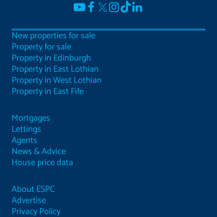
New properties for sale
Property for sale
Property in Edinburgh
Property in East Lothian
Property in West Lothian
Property in East Fife
Mortgages
Lettings
Agents
News & Advice
House price data
About ESPC
Advertise
Privacy Policy