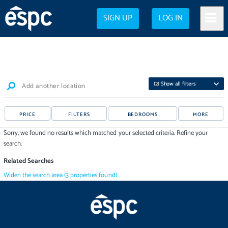
SIGN UP
LOG IN
(
2
) Show all filters
Add another location
PRICE
FILTERS
BEDROOMS
MORE
Sorry, we found no results which matched your selected criteria. Refine your
search.
Related Searches
Widen the search area
(
3
properties
found)