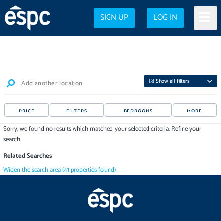
SIGN UP
LOG IN
(
3
) Show all filters
Add another location
PRICE
FILTERS
BEDROOMS
MORE
Sorry, we found no results which matched your selected criteria. Refine your
search.
Related Searches
Widen the search area
(
41
properties
found)