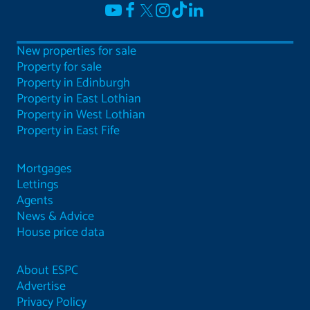
New properties for sale
Property for sale
Property in Edinburgh
Property in East Lothian
Property in West Lothian
Property in East Fife
Mortgages
Lettings
Agents
News & Advice
House price data
About ESPC
Advertise
Privacy Policy