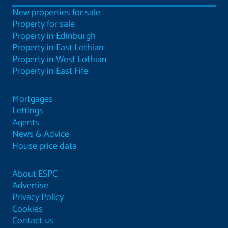
New properties for sale
Property for sale
Property in Edinburgh
Property in East Lothian
Property in West Lothian
Property in East Fife
Mortgages
Lettings
Agents
News & Advice
House price data
About ESPC
Advertise
Privacy Policy
Cookies
Contact us