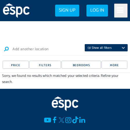
SIGN UP
LOG IN
(
3
) Show all filters
Add another location
PRICE
FILTERS
BEDROOMS
MORE
Sorry, we found no results which matched your selected criteria. Refine your
search.