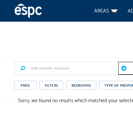
AREAS
A
PRICE
FILTERS
BEDROOMS
TYPE OF PROPE
Sorry, we found no results which matched your selected