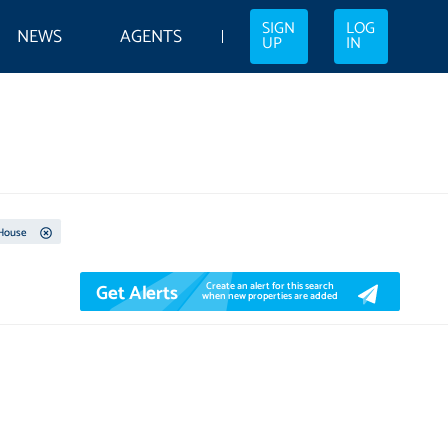
SIGN
LOG
NEWS
AGENTS
UP
IN
House
Get Alerts
Create an alert for this search
when new properties are added