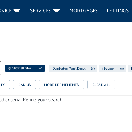
DVICE
SERVICES
MORTGAGES
LETTINGS
(
3
) Show all filters
Dumbarton, West Dunbartonshire
1 bedroom
RTY
RADIUS
MORE REFINEMENTS
CLEAR ALL
 criteria. Refine your search.