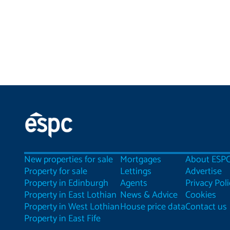
New properties for sale
Mortgages
About ESP
Property for sale
Lettings
Advertise
Property in Edinburgh
Agents
Privacy Poli
Property in East Lothian
News & Advice
Cookies
Property in West Lothian
House price data
Contact us
Property in East Fife