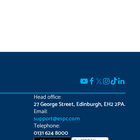
Head office:
27 George Street, Edinburgh, EH2 2PA.
Email:
support@espc.com
Telephone:
0131 624 8000