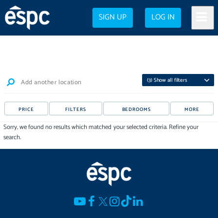
SIGN UP
LOG IN
(
3
) Show all filters
Add another location
PRICE
FILTERS
BEDROOMS
MORE
Sorry, we found no results which matched your selected criteria. Refine your
search.