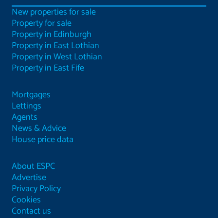
New properties for sale
Property for sale
Property in Edinburgh
Property in East Lothian
Property in West Lothian
Property in East Fife
Mortgages
Lettings
Agents
News & Advice
House price data
About ESPC
Advertise
Privacy Policy
Cookies
Contact us