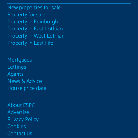
New properties for sale
Property for sale
Property in Edinburgh
Property in East Lothian
Property in West Lothian
Property in East Fife
Mortgages
Lettings
Agents
News & Advice
House price data
About ESPC
Advertise
Privacy Policy
Cookies
Contact us