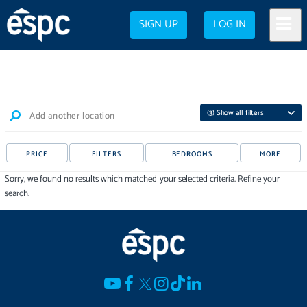
SIGN UP
LOG IN
(
3
) Show all filters
Add another location
PRICE
FILTERS
BEDROOMS
MORE
Sorry, we found no results which matched your selected criteria. Refine your
search.