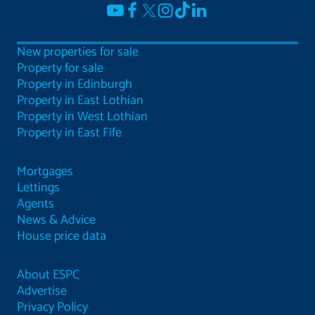
New properties for sale
Property for sale
Property in Edinburgh
Property in East Lothian
Property in West Lothian
Property in East Fife
Mortgages
Lettings
Agents
News & Advice
House price data
About ESPC
Advertise
Privacy Policy