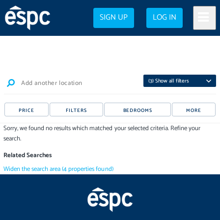
SIGN UP
LOG IN
(
3
) Show all filters
Add another location
PRICE
FILTERS
BEDROOMS
MORE
Sorry, we found no results which matched your selected criteria. Refine your
search.
Related Searches
Widen the search area
(
4
properties
found)