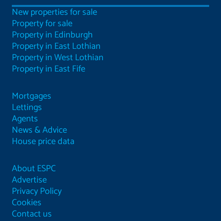
New properties for sale
Property for sale
Property in Edinburgh
Property in East Lothian
Property in West Lothian
Property in East Fife
Mortgages
Lettings
Agents
News & Advice
House price data
About ESPC
Advertise
Privacy Policy
Cookies
Contact us