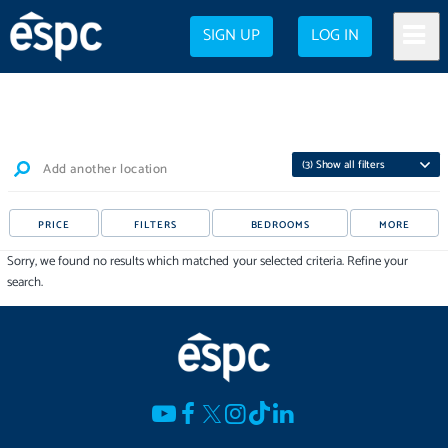
SIGN UP
LOG IN
(
3
) Show all filters
Add another location
PRICE
FILTERS
BEDROOMS
MORE
Sorry, we found no results which matched your selected criteria. Refine your
search.