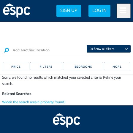
SIGN UP
LOG IN
(
3
) Show all filters
Add another location
PRICE
FILTERS
BEDROOMS
MORE
Sorry, we found no results which matched your selected criteria. Refine your
search.
Related Searches
Widen the search area
(
1
property
found)