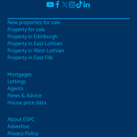
New properties for sale
Property for sale
Property in Edinburgh
Property in East Lothian
Property in West Lothian
Property in East Fife
Mortgages
Lettings
Agents
News & Advice
House price data
About ESPC
Advertise
Privacy Policy