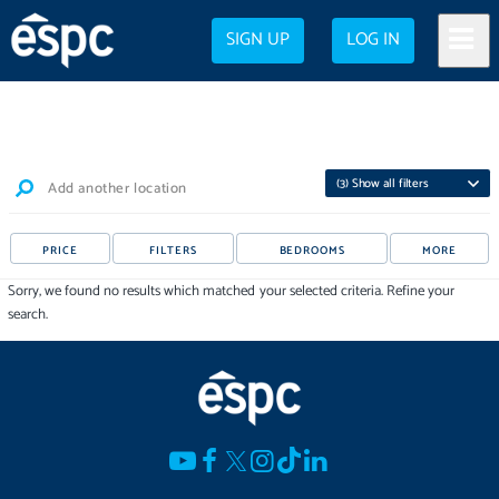
SIGN UP
LOG IN
(
3
) Show all filters
Add another location
PRICE
FILTERS
BEDROOMS
MORE
Sorry, we found no results which matched your selected criteria. Refine your
search.