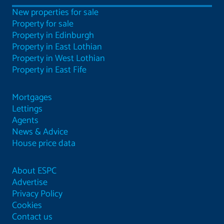
New properties for sale
Property for sale
Property in Edinburgh
Property in East Lothian
Property in West Lothian
Property in East Fife
Mortgages
Lettings
Agents
News & Advice
House price data
About ESPC
Advertise
Privacy Policy
Cookies
Contact us