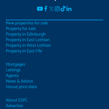
New properties for sale
Property for sale
Property in Edinburgh
Property in East Lothian
Property in West Lothian
Property in East Fife
Mortgages
Lettings
Agents
News & Advice
House price data
About ESPC
Advertise