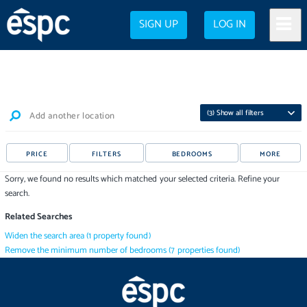
SIGN UP
LOG IN
(
3
) Show all filters
Add another location
PRICE
FILTERS
BEDROOMS
MORE
Sorry, we found no results which matched your selected criteria. Refine your
search.
Related Searches
Widen the search area
(
1
property
found)
Remove the minimum number of bedrooms
(
7
properties
found)