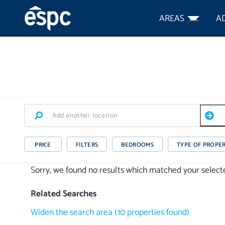
AREAS
A
PRICE
FILTERS
BEDROOMS
TYPE OF PROPE
Sorry, we found no results which matched your selected
Related Searches
Widen the search area
(
10
properties
found)