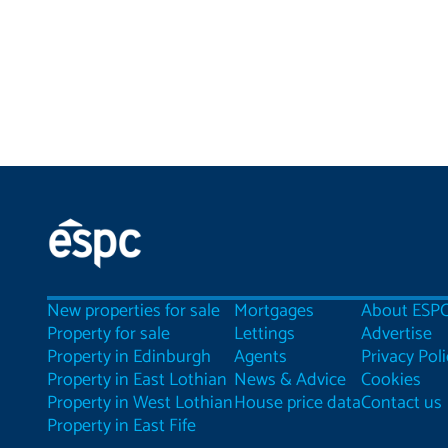
New properties for sale
Mortgages
About ESP
Property for sale
Lettings
Advertise
Property in Edinburgh
Agents
Privacy Poli
Property in East Lothian
News & Advice
Cookies
Property in West Lothian
House price data
Contact us
Property in East Fife