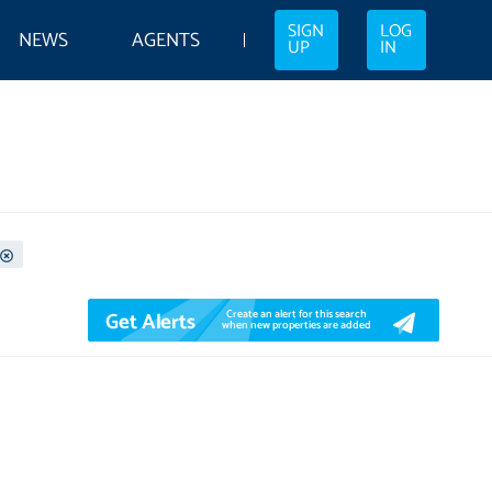
SIGN
LOG
NEWS
AGENTS
UP
IN
Get Alerts
Create an alert for this search
when new properties are added