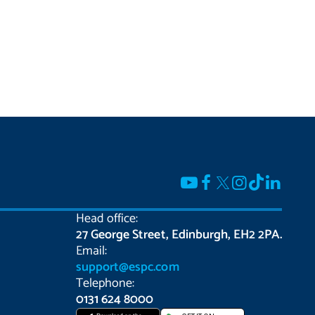
Head office:
27 George Street, Edinburgh, EH2 2PA.
Email:
support@espc.com
Telephone:
0131 624 8000