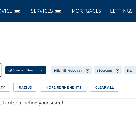
DVICE
SERVICES
MORTGAGES
LETTINGS
(
3
) Show all filters
Millerhill, Midlothian
1 bedroom
Flat
RTY
RADIUS
MORE REFINEMENTS
CLEAR ALL
 criteria. Refine your search.