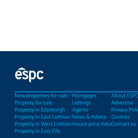
New properties for sale
Mortgages
About ESP
Property for sale
Lettings
Advertise
Property in Edinburgh
Agents
Privacy Poli
Property in East Lothian
News & Advice
Cookies
Property in West Lothian
House price data
Contact us
Property in East Fife