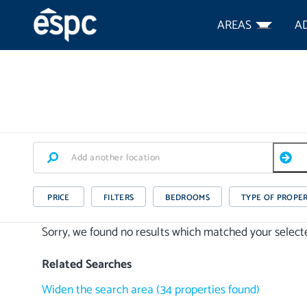
AREAS
A
PRICE
FILTERS
BEDROOMS
TYPE OF PROPE
Sorry, we found no results which matched your selected
Related Searches
Widen the search area
(
34
properties
found)