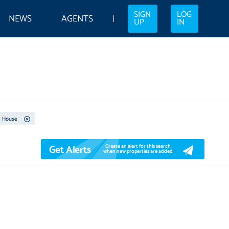
SIGN
LOG
NEWS
AGENTS
UP
IN
House
Get Alerts
Create an alert for this search
when new properties are added