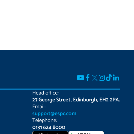
Head office:
27 George Street, Edinburgh, EH2 2PA.
Email:
support@espc.com
Telephone:
0131 624 8000