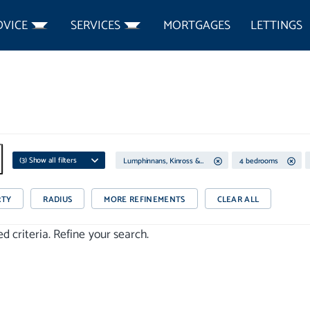
DVICE
SERVICES
MORTGAGES
LETTINGS
(
3
) Show all filters
Lumphinnans, Kinross & West Fife
4 bedrooms
RTY
RADIUS
MORE REFINEMENTS
CLEAR ALL
 criteria. Refine your search.