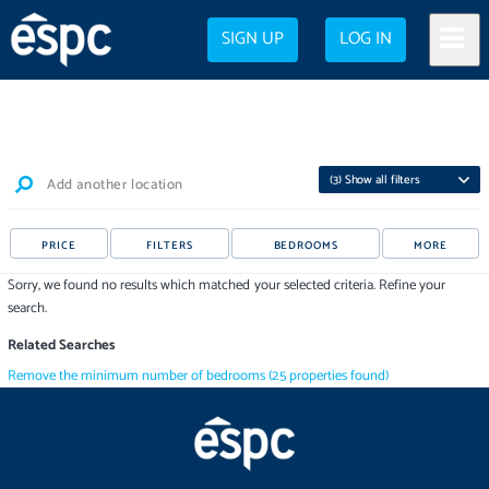
SIGN UP
LOG IN
(
3
) Show all filters
Add another location
PRICE
FILTERS
BEDROOMS
MORE
Sorry, we found no results which matched your selected criteria. Refine your
search.
Related Searches
Remove the minimum number of bedrooms
(
25
properties
found)