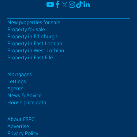
New properties for sale
Property for sale
Property in Edinburgh
Property in East Lothian
Property in West Lothian
Property in East Fife
Mortgages
Lettings
Agents
News & Advice
House price data
About ESPC
Advertise
Privacy Policy