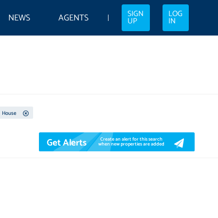
SIGN
LOG
NEWS
AGENTS
UP
IN
House
Get Alerts
Create an alert for this search
when new properties are added