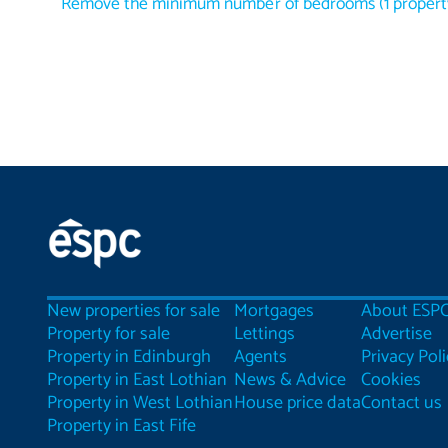
Remove the minimum number of bedrooms
(
1
propert
New properties for sale
Mortgages
About ESP
Property for sale
Lettings
Advertise
Property in Edinburgh
Agents
Privacy Poli
Property in East Lothian
News & Advice
Cookies
Property in West Lothian
House price data
Contact us
Property in East Fife