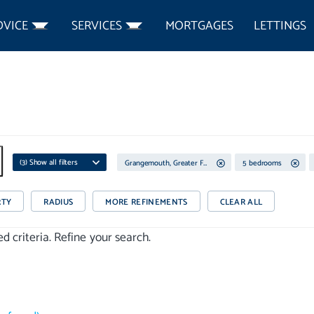
DVICE
SERVICES
MORTGAGES
LETTINGS
(
3
) Show all filters
Grangemouth, Greater Falkirk
5 bedrooms
RTY
RADIUS
MORE REFINEMENTS
CLEAR ALL
 criteria. Refine your search.