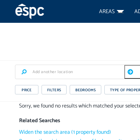
AREAS
A
PRICE
FILTERS
BEDROOMS
TYPE OF PROPE
Sorry, we found no results which matched your selected
Related Searches
Widen the search area
(
1
property
found)