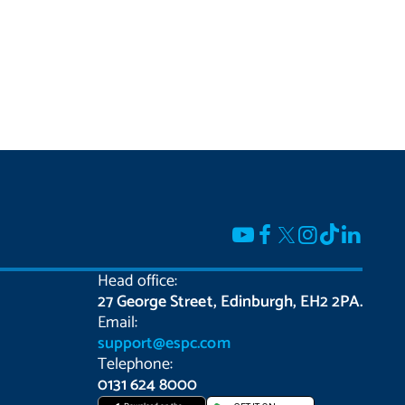
Head office:
27 George Street, Edinburgh, EH2 2PA.
Email:
support@espc.com
Telephone:
0131 624 8000