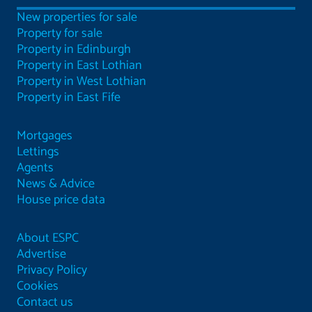
New properties for sale
Property for sale
Property in Edinburgh
Property in East Lothian
Property in West Lothian
Property in East Fife
Mortgages
Lettings
Agents
News & Advice
House price data
About ESPC
Advertise
Privacy Policy
Cookies
Contact us