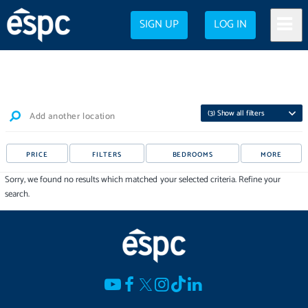
SIGN UP
LOG IN
(
3
) Show all filters
Add another location
PRICE
FILTERS
BEDROOMS
MORE
Sorry, we found no results which matched your selected criteria. Refine your
search.