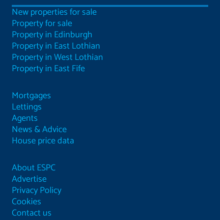
New properties for sale
Property for sale
Property in Edinburgh
Property in East Lothian
Property in West Lothian
Property in East Fife
Mortgages
Lettings
Agents
News & Advice
House price data
About ESPC
Advertise
Privacy Policy
Cookies
Contact us