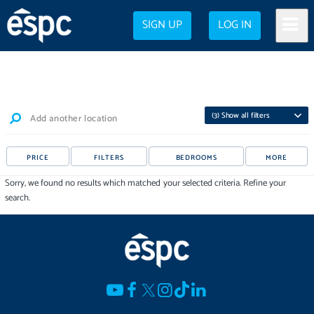
SIGN UP
LOG IN
(
3
) Show all filters
Add another location
PRICE
FILTERS
BEDROOMS
MORE
Sorry, we found no results which matched your selected criteria. Refine your
search.