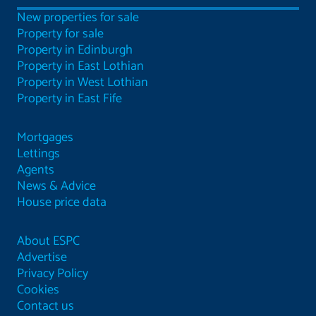
New properties for sale
Property for sale
Property in Edinburgh
Property in East Lothian
Property in West Lothian
Property in East Fife
Mortgages
Lettings
Agents
News & Advice
House price data
About ESPC
Advertise
Privacy Policy
Cookies
Contact us