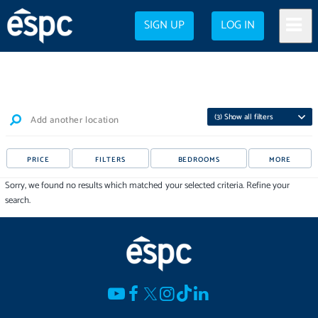
SIGN UP
LOG IN
(
3
) Show all filters
Add another location
PRICE
FILTERS
BEDROOMS
MORE
Sorry, we found no results which matched your selected criteria. Refine your
search.