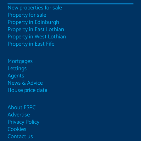
New properties for sale
Property for sale
Property in Edinburgh
Property in East Lothian
Property in West Lothian
Property in East Fife
Mortgages
Lettings
Agents
News & Advice
House price data
About ESPC
Advertise
Privacy Policy
Cookies
Contact us