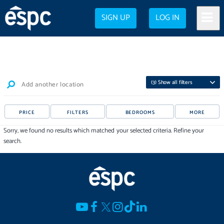
SIGN UP
LOG IN
(
3
) Show all filters
Add another location
PRICE
FILTERS
BEDROOMS
MORE
Sorry, we found no results which matched your selected criteria. Refine your
search.