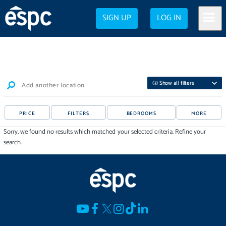
SIGN UP
LOG IN
(
3
) Show all filters
Add another location
PRICE
FILTERS
BEDROOMS
MORE
Sorry, we found no results which matched your selected criteria. Refine your
search.