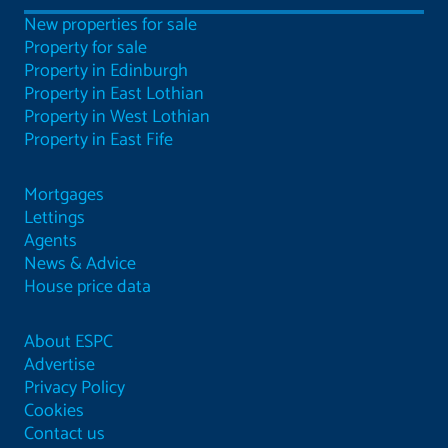
New properties for sale
Property for sale
Property in Edinburgh
Property in East Lothian
Property in West Lothian
Property in East Fife
Mortgages
Lettings
Agents
News & Advice
House price data
About ESPC
Advertise
Privacy Policy
Cookies
Contact us