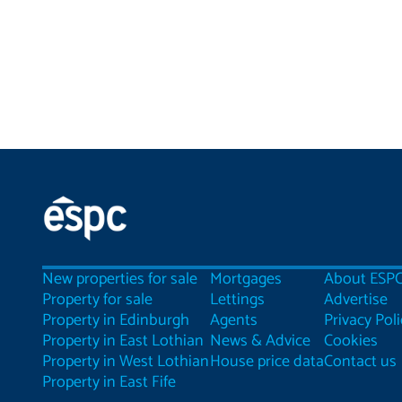
New properties for sale
Mortgages
About ESP
Property for sale
Lettings
Advertise
Property in Edinburgh
Agents
Privacy Poli
Property in East Lothian
News & Advice
Cookies
Property in West Lothian
House price data
Contact us
Property in East Fife