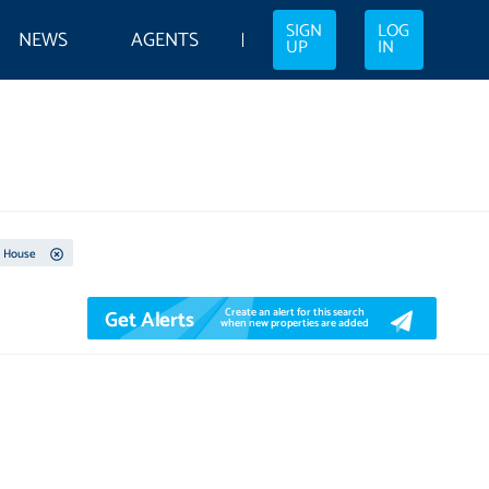
SIGN
LOG
NEWS
AGENTS
UP
IN
House
Get Alerts
Create an alert for this search
when new properties are added