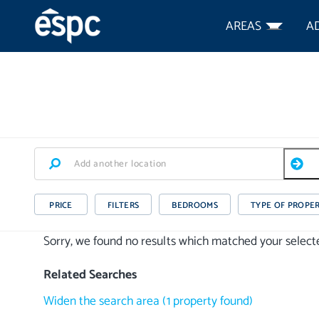
AREAS
A
PRICE
FILTERS
BEDROOMS
TYPE OF PROPE
Sorry, we found no results which matched your selected
Related Searches
Widen the search area
(
1
property
found)