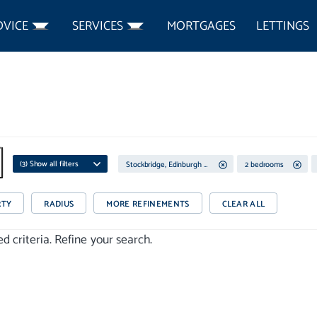
DVICE
SERVICES
MORTGAGES
LETTINGS
(
3
) Show all filters
Stockbridge, Edinburgh City Centre
2 bedrooms
RTY
RADIUS
MORE REFINEMENTS
CLEAR ALL
 criteria. Refine your search.