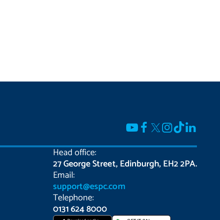
Head office:
27 George Street, Edinburgh, EH2 2PA.
Email:
support@espc.com
Telephone:
0131 624 8000