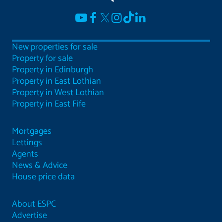
New properties for sale
Property for sale
Property in Edinburgh
Property in East Lothian
Property in West Lothian
Property in East Fife
Mortgages
Lettings
Agents
News & Advice
House price data
About ESPC
Advertise