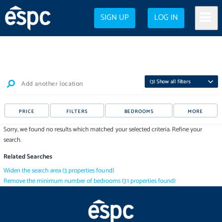
SIGN UP
LOG IN
(
3
) Show all filters
Add another location
PRICE
FILTERS
BEDROOMS
MORE
Sorry, we found no results which matched your selected criteria. Refine your
search.
Related Searches
Widen the search area
(
3
properties
found)
Remove the minimum number of bedrooms
(
31
properties
found)