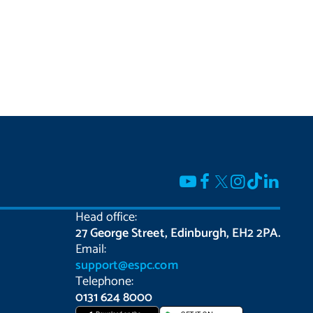
Head office:
27 George Street, Edinburgh, EH2 2PA.
Email:
support@espc.com
Telephone:
0131 624 8000