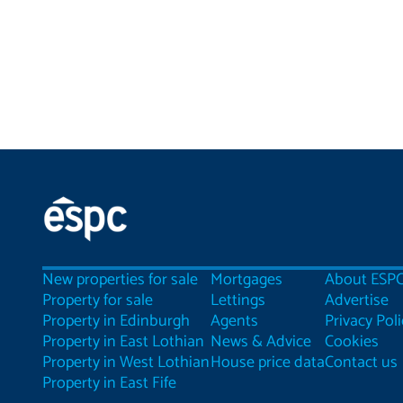
New properties for sale
Mortgages
About ESP
Property for sale
Lettings
Advertise
Property in Edinburgh
Agents
Privacy Poli
Property in East Lothian
News & Advice
Cookies
Property in West Lothian
House price data
Contact us
Property in East Fife