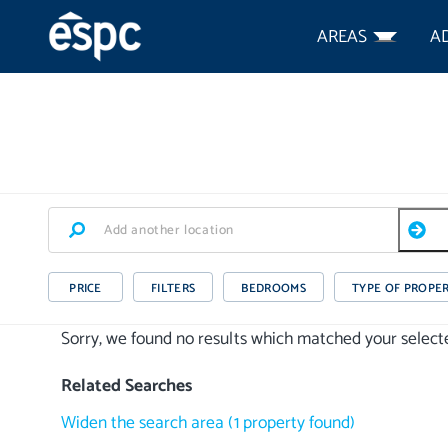
AREAS
A
PRICE
FILTERS
BEDROOMS
TYPE OF PROPE
Sorry, we found no results which matched your selected
Related Searches
Widen the search area
(
1
property
found)