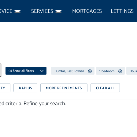
DVICE
SERVICES
MORTGAGES
LETTINGS
(
3
) Show all filters
Humbie, East Lothian
1 bedroom
Hous
RTY
RADIUS
MORE REFINEMENTS
CLEAR ALL
 criteria. Refine your search.