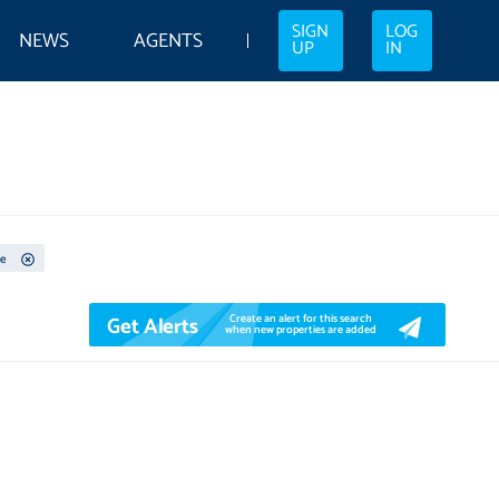
SIGN
LOG
NEWS
AGENTS
UP
IN
e
Get Alerts
Create an alert for this search
when new properties are added