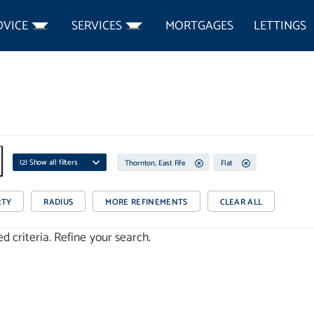
DVICE
SERVICES
MORTGAGES
LETTINGS
(
2
) Show all filters
Thornton, East Fife
Flat
RTY
RADIUS
MORE REFINEMENTS
CLEAR ALL
 criteria. Refine your search.