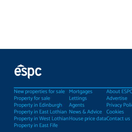
New properties for sale
Mortgages
About ESP
Property for sale
Lettings
Advertise
Property in Edinburgh
Agents
Privacy Poli
Property in East Lothian
News & Advice
Cookies
Property in West Lothian
House price data
Contact us
Property in East Fife