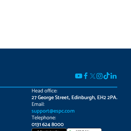
Head office:
27 George Street, Edinburgh, EH2 2PA.
Email:
support@espc.com
Telephone:
0131 624 8000