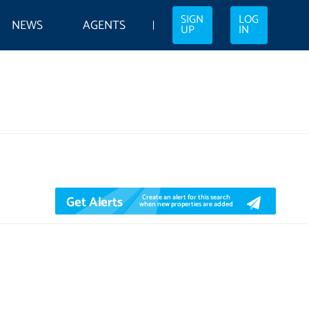
SIGN
LOG
NEWS
AGENTS
UP
IN
Get Alerts
Create an alert for this search
when new properties are added