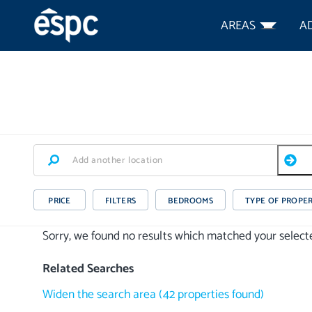
AREAS
A
PRICE
FILTERS
BEDROOMS
TYPE OF PROPE
Sorry, we found no results which matched your selected
Related Searches
Widen the search area
(
42
properties
found)