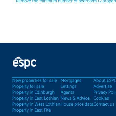
Remove the minimum number of bedrooms
(
2
propert
New properties for sale
Mortgages
About ESP
Property for sale
Lettings
Advertise
Property in Edinburgh
Agents
Privacy Poli
Property in East Lothian
News & Advice
Cookies
Property in West Lothian
House price data
Contact us
Property in East Fife