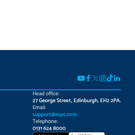
Head office:
27 George Street, Edinburgh, EH2 2PA.
Email:
support@espc.com
Telephone:
0131 624 8000