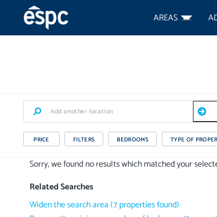
AREAS
A
PRICE
FILTERS
BEDROOMS
TYPE OF PROPE
Sorry, we found no results which matched your selected
Related Searches
Widen the search area
(
7
properties
found)