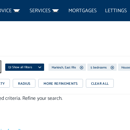
DVICE
SERVICES
MORTGAGES
LETTINGS
(
3
) Show all filters
Markinch, East Fife
5 bedrooms
House
RTY
RADIUS
MORE REFINEMENTS
CLEAR ALL
 criteria. Refine your search.