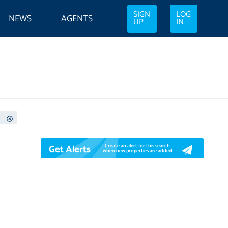
SIGN
LOG
NEWS
AGENTS
UP
IN
Get Alerts
Create an alert for this search
when new properties are added