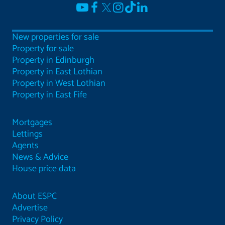
New properties for sale
Property for sale
Property in Edinburgh
Property in East Lothian
Property in West Lothian
Property in East Fife
Mortgages
Lettings
Agents
News & Advice
House price data
About ESPC
Advertise
Privacy Policy