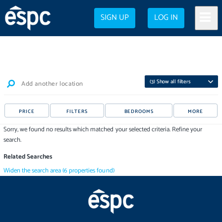
SIGN UP
LOG IN
(
3
) Show all filters
Add another location
PRICE
FILTERS
BEDROOMS
MORE
Sorry, we found no results which matched your selected criteria. Refine your
search.
Related Searches
Widen the search area
(
6
properties
found)