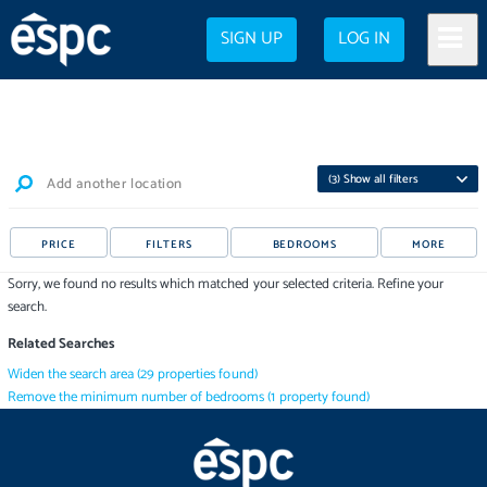
SIGN UP
LOG IN
(
3
) Show all filters
Add another location
PRICE
FILTERS
BEDROOMS
MORE
Sorry, we found no results which matched your selected criteria. Refine your
search.
Related Searches
Widen the search area
(
29
properties
found)
Remove the minimum number of bedrooms
(
1
property
found)