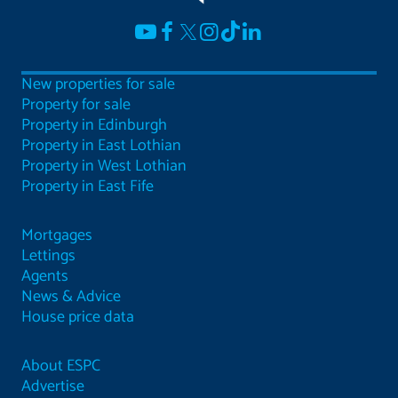
New properties for sale
Property for sale
Property in Edinburgh
Property in East Lothian
Property in West Lothian
Property in East Fife
Mortgages
Lettings
Agents
News & Advice
House price data
About ESPC
Advertise