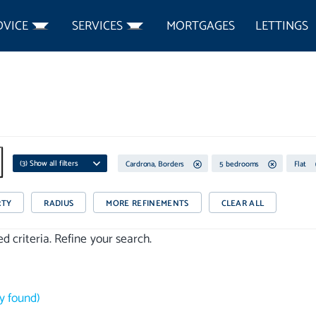
DVICE
SERVICES
MORTGAGES
LETTINGS
(
3
) Show all filters
Cardrona, Borders
5 bedrooms
Flat
RTY
RADIUS
MORE REFINEMENTS
CLEAR ALL
 criteria. Refine your search.
y
found)