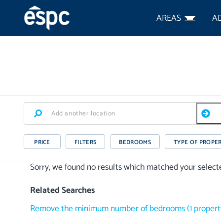
AREAS
A
PRICE
FILTERS
BEDROOMS
TYPE OF PROPE
Sorry, we found no results which matched your selected
Related Searches
Remove the minimum number of bedrooms
(
1
propert