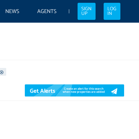
SIGN
LOG
NEWS
AGENTS
UP
IN
Get Alerts
Create an alert for this search
when new properties are added