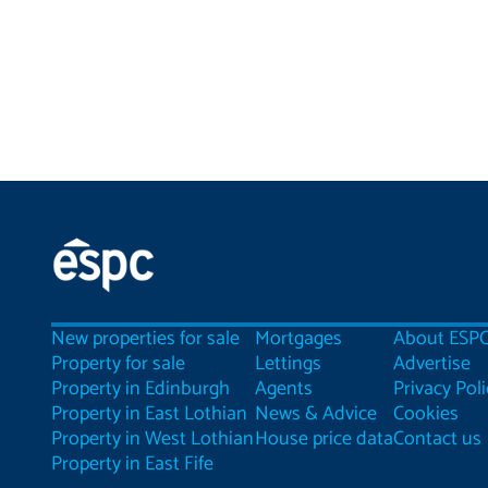
New properties for sale
Mortgages
About ESP
Property for sale
Lettings
Advertise
Property in Edinburgh
Agents
Privacy Poli
Property in East Lothian
News & Advice
Cookies
Property in West Lothian
House price data
Contact us
Property in East Fife