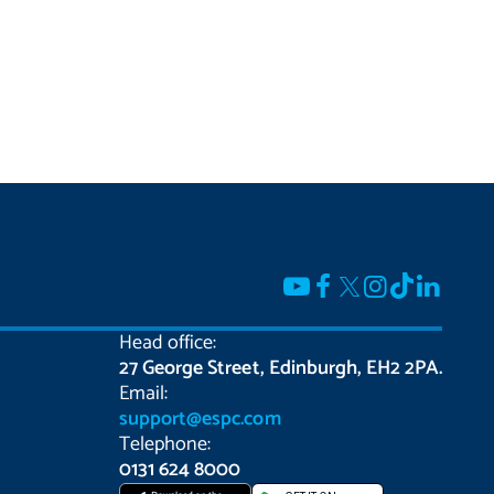
Head office:
27 George Street, Edinburgh, EH2 2PA.
Email:
support@espc.com
Telephone:
0131 624 8000