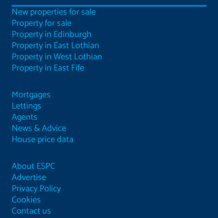
New properties for sale
Property for sale
Property in Edinburgh
Property in East Lothian
Property in West Lothian
Property in East Fife
Mortgages
Lettings
Agents
News & Advice
House price data
About ESPC
Advertise
Privacy Policy
Cookies
Contact us