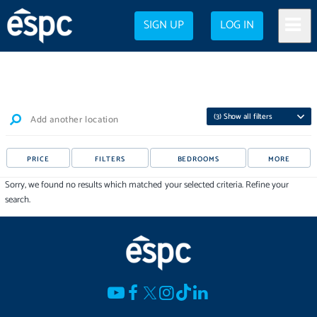
SIGN UP
LOG IN
(
3
) Show all filters
Add another location
PRICE
FILTERS
BEDROOMS
MORE
Sorry, we found no results which matched your selected criteria. Refine your
search.