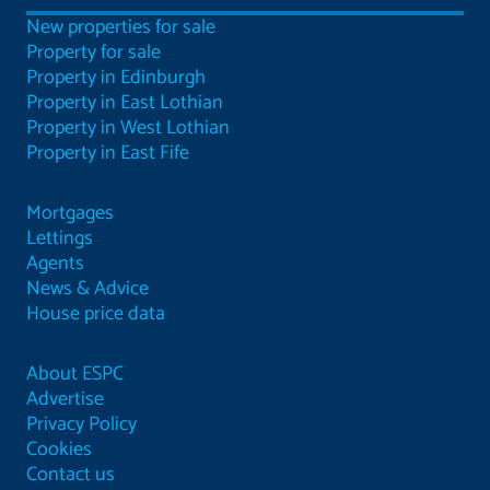
New properties for sale
Property for sale
Property in Edinburgh
Property in East Lothian
Property in West Lothian
Property in East Fife
Mortgages
Lettings
Agents
News & Advice
House price data
About ESPC
Advertise
Privacy Policy
Cookies
Contact us