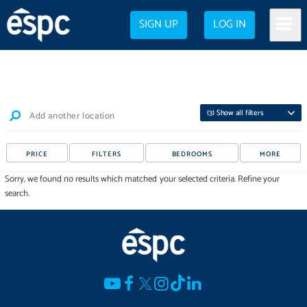
SIGN UP
LOG IN
(
3
) Show all filters
Add another location
PRICE
FILTERS
BEDROOMS
MORE
Sorry, we found no results which matched your selected criteria. Refine your
search.