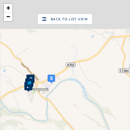
+
SIGN UP
LOG IN
−
BACK TO LIST VIEW
Are you looking to sell your home?
Valuations
Request a pre-sale Home Valuation
New properties for sale
Property for sale
Property in Edinburgh
Property in East Lothian