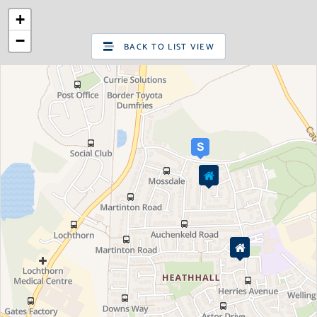
+
SIGN UP
LOG IN
−
BACK TO LIST VIEW
Are you looking to sell your home?
Valuations
Request a pre-sale Home Valuation
New properties for sale
Property for sale
Property in Edinburgh
Property in East Lothian