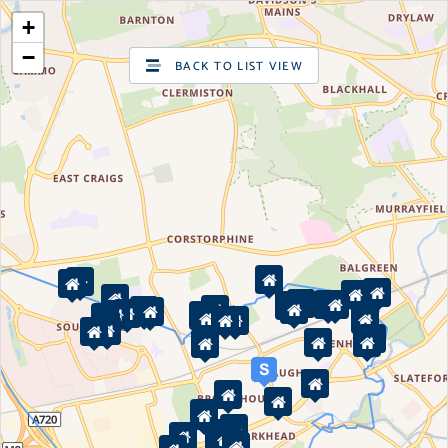
+
SIGN UP
LOG IN
−
BACK TO LIST VIEW
Are you looking to sell your home?
Valuations
Request a pre-sale Home Valuation
2
New properties for sale
Property for sale
Property in Edinburgh
Property in East Lothian