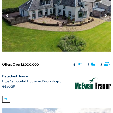
Offers Over
£1,000,000
4
3
5
Detached House
:
Little Camoquhill House and Workshop
,
,
G63 0QP