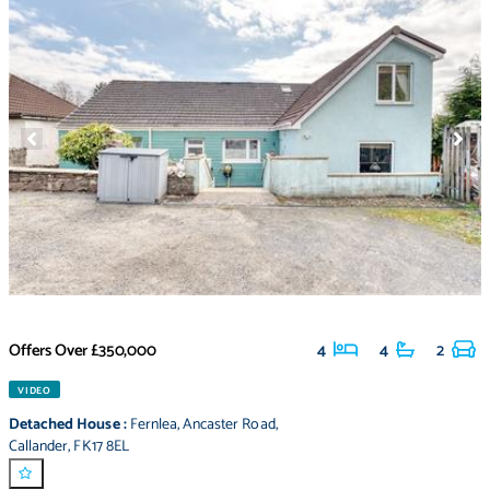
Offers Over
£350,000
4
4
2
VIDEO
Detached House
:
Fernlea
,
Ancaster Road
,
Callander
,
FK17 8EL