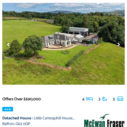
Offers Over
£690,000
4
3
5
NEW
Detached House
:
Little Camoquhill House
,
,
Balfron
,
G63 0QP