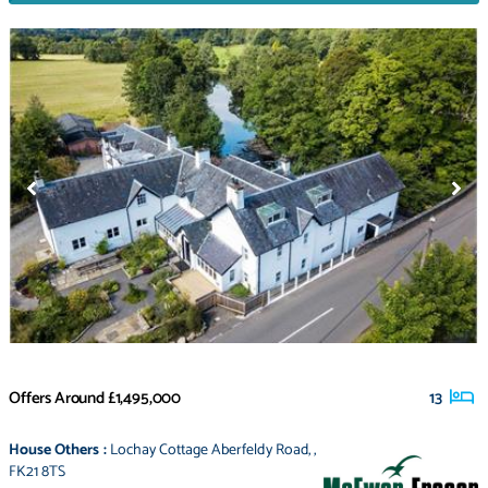
Offers Around
£1,495,000
13
House Others
:
Lochay Cottage Aberfeldy Road
,
,
FK21 8TS