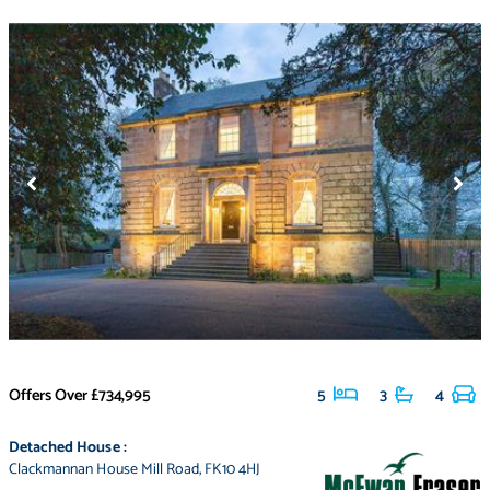
Offers Over
£734,995
5
3
4
Detached House
:
Clackmannan House Mill Road
,
FK10 4HJ