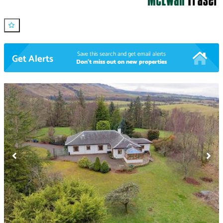
Save this search and get email alerts
Get Alerts
Don't miss out on new properties