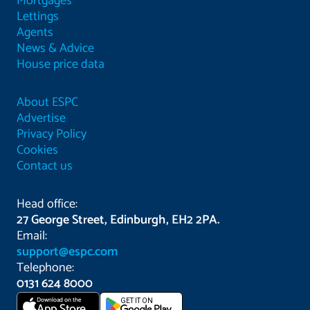
Mortgages
Lettings
Agents
News & Advice
House price data
About ESPC
Advertise
Privacy Policy
Cookies
Contact us
Head office:
27 George Street, Edinburgh, EH2 2PA.
Email:
support@espc.com
Telephone:
0131 624 8000
Download on the
GET IT ON
App Store