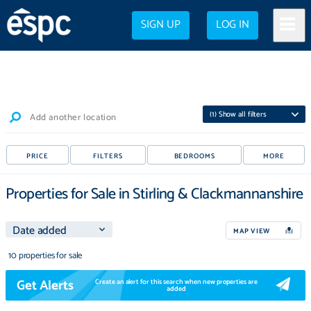
SIGN UP
LOG IN
(
1
) Show all filters
Add another location
PRICE
FILTERS
BEDROOMS
MORE
Properties for Sale in Stirling & Clackmannanshire
MAP VIEW
10 properties for sale
Get Alerts
Create an alert for this search when new properties are
added