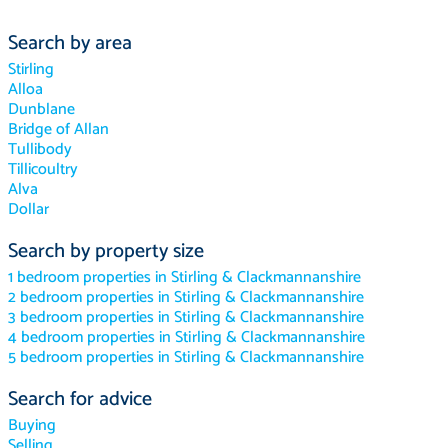
Search by area
Stirling
Alloa
Dunblane
Bridge of Allan
Tullibody
Tillicoultry
Alva
Dollar
Search by property size
1 bedroom properties in Stirling & Clackmannanshire
2 bedroom properties in Stirling & Clackmannanshire
3 bedroom properties in Stirling & Clackmannanshire
4 bedroom properties in Stirling & Clackmannanshire
5 bedroom properties in Stirling & Clackmannanshire
Search for advice
Buying
Selling