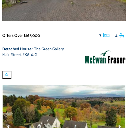
Offers Over
£165,000
7
4
Detached House
:
The Green Gallery
,
Main Street
,
FK8 3UG