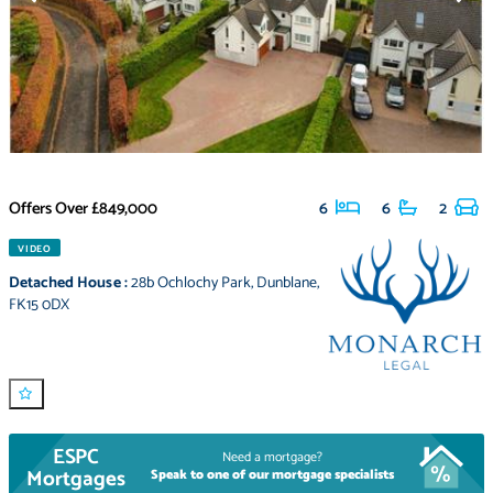
Offers Over
£849,000
6
6
2
VIDEO
Detached House
:
28b Ochlochy Park
,
Dunblane
,
FK15 0DX
ESPC
Need a mortgage?
Mortgages
Speak to one of our mortgage specialists