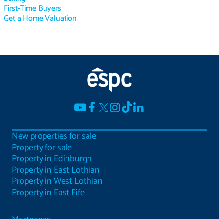
First-Time Buyers
Get a Home Valuation
New properties for sale
Property for sale
Property in Edinburgh
Property in East Lothian
Property in West Lothian
Property in East Fife