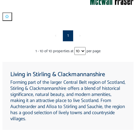
<
1
>
1
-
10
of
10
properties at
per page
Living in Stirling & Clackmannanshire
Forming part of the larger Central Belt region of Scotland,
Stirling & Clackmannanshire offers a blend of historical
significance, natural beauty, and modern amenities,
making it an attractive place to live Scotland. From
Auchterarder and Alloa to Stirling and Sauchie, the region
has a good selection of lively towns and countryside
villages.