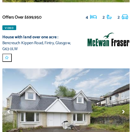
Offers Over
£699,950
4
2
2
VIDEO
House with land over one acre
:
Bencreuch Kippen Road
,
Fintry
,
Glasgow
,
G63 0LW