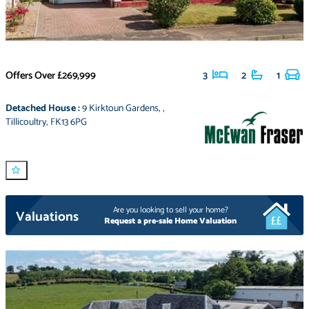
Offers Over
£269,999
3
2
1
Detached House
:
9 Kirktoun Gardens
,
,
Tillicoultry
,
FK13 6PG
Are you looking to sell your home?
Valuations
Request a pre-sale Home Valuation