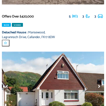
Offers Over
£420,000
5
3
3
NEW
VIDEO
Detached House
:
Mansewood
,
Lagrannoch Drive
,
Callander
,
FK17 8DW