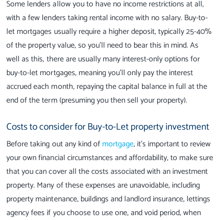
Some lenders allow you to have no income restrictions at all,
with a few lenders taking rental income with no salary. Buy-to-
let mortgages usually require a higher deposit, typically 25-40%
of the property value, so you’ll need to bear this in mind. As
well as this, there are usually many interest-only options for
buy-to-let mortgages, meaning you’ll only pay the interest
accrued each month, repaying the capital balance in full at the
end of the term (presuming you then sell your property).
Costs to consider for Buy-to-Let property investment
Before taking out any kind of
mortgage
, it’s important to review
your own financial circumstances and affordability, to make sure
that you can cover all the costs associated with an investment
property. Many of these expenses are unavoidable, including
property maintenance, buildings and landlord insurance, lettings
agency fees if you choose to use one, and void period, when