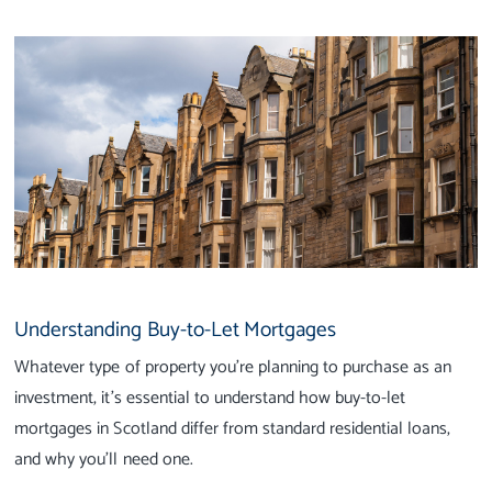
Understanding Buy-to-Let Mortgages
Whatever type of property you’re planning to purchase as an
investment, it’s essential to understand how buy-to-let
mortgages in Scotland differ from standard residential loans,
and why you’ll need one.