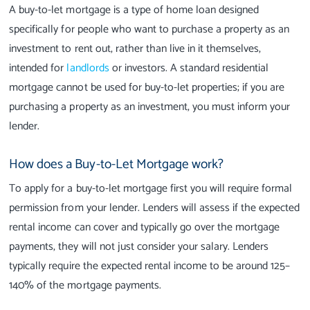
A buy-to-let mortgage is a type of home loan designed
specifically for people who want to purchase a property as an
investment to rent out, rather than live in it themselves,
intended for
landlords
or investors. A standard residential
mortgage cannot be used for buy-to-let properties; if you are
purchasing a property as an investment, you must inform your
lender.
How does a Buy-to-Let Mortgage work?
To apply for a buy-to-let mortgage first you will require formal
permission from your lender. Lenders will assess if the expected
rental income can cover and typically go over the mortgage
payments, they will not just consider your salary. Lenders
typically require the expected rental income to be around 125–
140% of the mortgage payments.