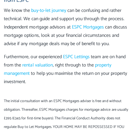
from ESPC
We know the
buy-to-let journey
can be confusing and rather
technical. We can guide and support you through the process.
Independent mortgage advisors at
ESPC Mortgages
can discuss
mortgage options, look at your financial circumstances and
advise if any mortgage deals may be of benefit to you.
Furthermore, our experienced
ESPC Lettings
team are on hand
from the
rental valuation
, right through to the
property
management
to help you maximise the return on your property
investment.
The initial consultation with an ESPC Mortgages adviser is free and without
obligation. Thereafter, ESPC Mortgages charges for mortgage advice are usually
£395 (£345 for first-time buyers). The Financial Conduct Authority does not
regulate Buy to Let Mortgages. YOUR HOME MAY BE REPOSSESSED IF YOU