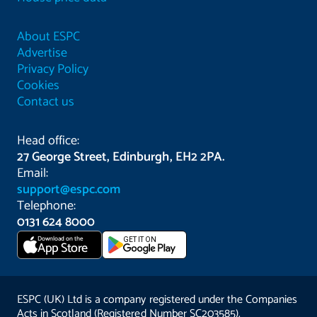
About ESPC
Advertise
Privacy Policy
Cookies
Contact us
Head office:
27 George Street, Edinburgh, EH2 2PA.
Email:
support@espc.com
Telephone:
0131 624 8000
Download on the
GET IT ON
App Store
ESPC (UK) Ltd is a company registered under the Companies
Acts in Scotland (Registered Number SC203585).