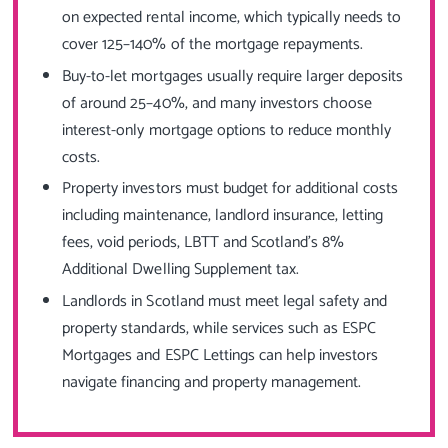
on expected rental income, which typically needs to
cover 125–140% of the mortgage repayments.
Buy-to-let mortgages usually require larger deposits
of around 25–40%, and many investors choose
interest-only mortgage options to reduce monthly
costs.
Property investors must budget for additional costs
including maintenance, landlord insurance, letting
fees, void periods, LBTT and Scotland’s 8%
Additional Dwelling Supplement tax.
Landlords in Scotland must meet legal safety and
property standards, while services such as ESPC
Mortgages and ESPC Lettings can help investors
navigate financing and property management.