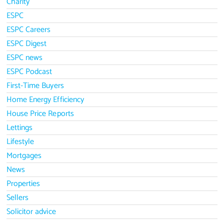
Charity
ESPC
ESPC Careers
ESPC Digest
ESPC news
ESPC Podcast
First-Time Buyers
Home Energy Efficiency
House Price Reports
Lettings
Lifestyle
Mortgages
News
Properties
Sellers
Solicitor advice