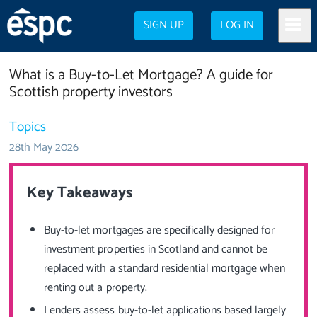
SIGN UP
LOG IN
What is a Buy-to-Let Mortgage? A guide for
Scottish property investors
Topics
28th May 2026
Key Takeaways
Buy-to-let mortgages are specifically designed for
investment properties in Scotland and cannot be
replaced with a standard residential mortgage when
renting out a property.
Lenders assess buy-to-let applications based largely