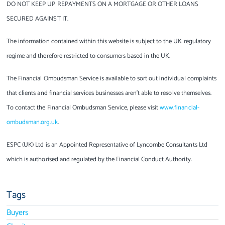
DO NOT KEEP UP REPAYMENTS ON A MORTGAGE OR OTHER LOANS
SECURED AGAINST IT.
The information contained within this website is subject to the UK regulatory
regime and therefore restricted to consumers based in the UK.
The Financial Ombudsman Service is available to sort out individual complaints
that clients and financial services businesses aren’t able to resolve themselves.
To contact the Financial Ombudsman Service, please visit
www.financial-
ombudsman.org.uk
.
ESPC (UK) Ltd is an Appointed Representative of Lyncombe Consultants Ltd
which is authorised and regulated by the Financial Conduct Authority.
Tags
Buyers