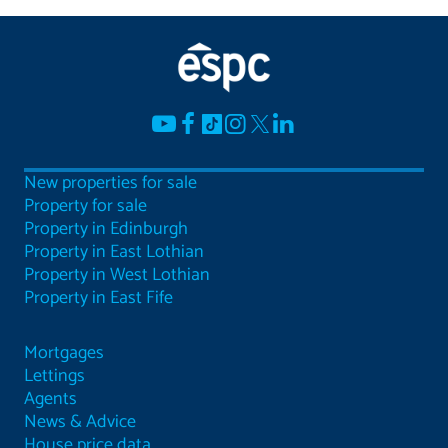
New properties for sale
Property for sale
Property in Edinburgh
Property in East Lothian
Property in West Lothian
Property in East Fife
Mortgages
Lettings
Agents
News & Advice
House price data