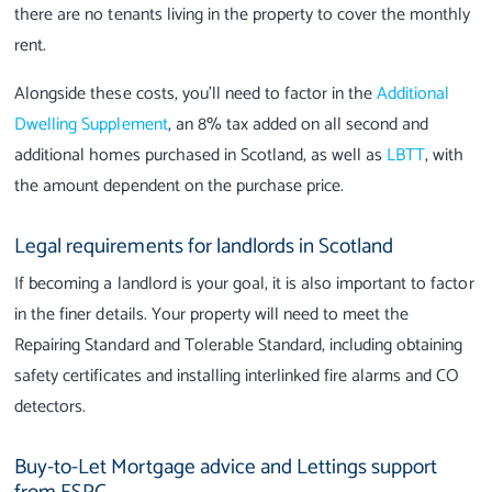
there are no tenants living in the property to cover the monthly
rent.
Alongside these costs, you’ll need to factor in the
Additional
Dwelling Supplement
, an 8% tax added on all second and
additional homes purchased in Scotland, as well as
LBTT
, with
the amount dependent on the purchase price.
Legal requirements for landlords in Scotland
If becoming a landlord is your goal, it is also important to factor
in the finer details. Your property will need to meet the
Repairing Standard and Tolerable Standard, including obtaining
safety certificates and installing interlinked fire alarms and CO
detectors.
Buy-to-Let Mortgage advice and Lettings support