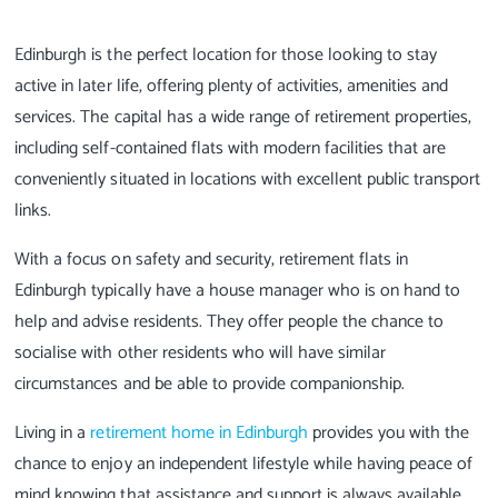
Edinburgh is the perfect location for those looking to stay
active in later life, offering plenty of activities, amenities and
services. The capital has a wide range of retirement properties,
including self-contained flats with modern facilities that are
conveniently situated in locations with excellent public transport
links.
With a focus on safety and security, retirement flats in
Edinburgh typically have a house manager who is on hand to
help and advise residents. They offer people the chance to
socialise with other residents who will have similar
circumstances and be able to provide companionship.
Living in a
retirement home in Edinburgh
provides you with the
chance to enjoy an independent lifestyle while having peace of
mind knowing that assistance and support is always available.