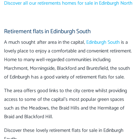
Discover all our retirements homes for sale in Edinburgh North
Retirement flats in Edinburgh South
A much sought after area in the capital,
Edinburgh South
is a
lovely place to enjoy a comfortable and convenient retirement.
Home to many well-regarded communities including
Marchmont, Morningside, Blackford and Bruntsfield, the south
of Edinburgh has a good variety of retirement flats for sale.
The area offers good links to the city centre whilst providing
access to some of the capital’s most popular green spaces
such as the Meadows, the Braid Hills and the Hermitage of
Braid and Blackford Hill.
Discover these lovely retirement flats for sale in Edinburgh