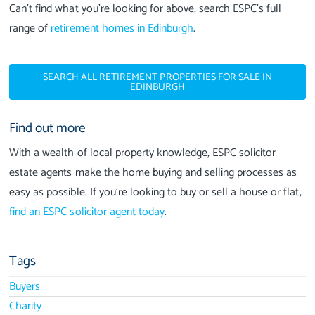
Can’t find what you’re looking for above, search ESPC’s full
range of
retirement homes in Edinburgh
.
SEARCH ALL RETIREMENT PROPERTIES FOR SALE IN
EDINBURGH
Find out more
With a wealth of local property knowledge, ESPC solicitor
estate agents make the home buying and selling processes as
easy as possible. If you’re looking to buy or sell a house or flat,
find an ESPC solicitor agent today
.
Tags
Buyers
Charity