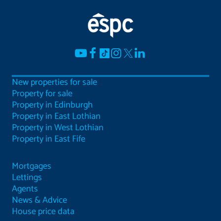
New properties for sale
Property for sale
Property in Edinburgh
Property in East Lothian
Property in West Lothian
Property in East Fife
Mortgages
Lettings
Agents
News & Advice
House price data