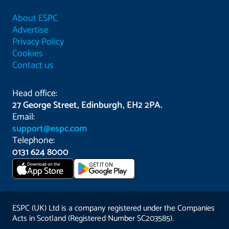
About ESPC
Advertise
Privacy Policy
Cookies
Contact us
Head office:
27 George Street, Edinburgh, EH2 2PA.
Email:
support@espc.com
Telephone:
0131 624 8000
Download on the
GET IT ON
App Store
ESPC (UK) Ltd is a company registered under the Companies
Acts in Scotland (Registered Number SC203585).