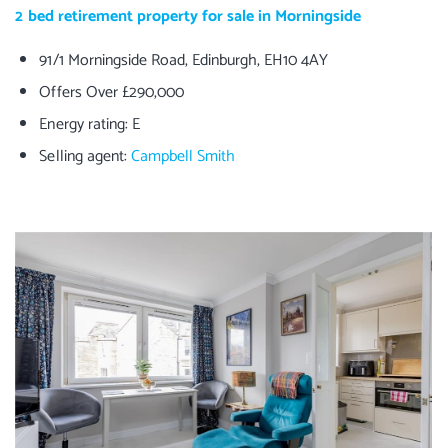
2 bed retirement property for sale in Morningside
91/1 Morningside Road, Edinburgh, EH10 4AY
Offers Over £290,000
Energy rating: E
Selling agent:
Campbell Smith