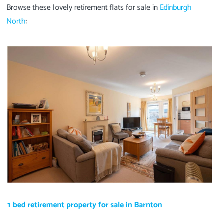
Browse these lovely retirement flats for sale in
Edinburgh
North
:
1 bed retirement property for sale in Barnton