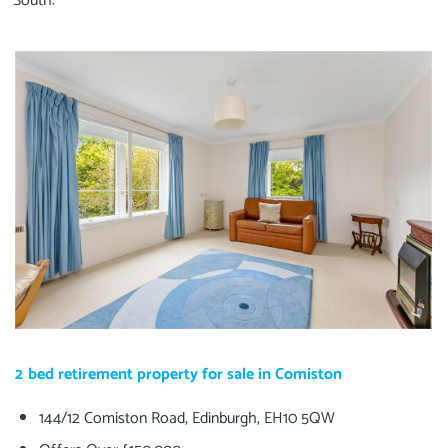
South:
2 bed retirement property for sale in Comiston
144/12 Comiston Road, Edinburgh, EH10 5QW