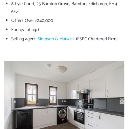
8 Lyle Court, 25 Barnton Grove, Barnton, Edinburgh, EH4
6EZ
Offers Over £240,000
Energy rating: C
Selling agent:
Simpson & Marwick
(ESPC Chartered Firm)