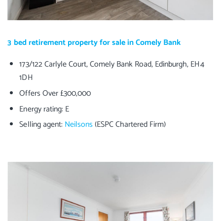
3 bed retirement property for sale in Comely Bank
173/122 Carlyle Court, Comely Bank Road, Edinburgh, EH4
1DH
Offers Over £300,000
Energy rating: E
Selling agent:
Neilsons
(ESPC Chartered Firm)