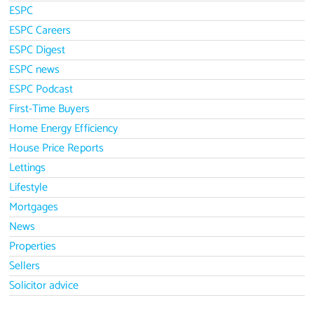
ESPC
ESPC Careers
ESPC Digest
ESPC news
ESPC Podcast
First-Time Buyers
Home Energy Efficiency
House Price Reports
Lettings
Lifestyle
Mortgages
News
Properties
Sellers
Solicitor advice