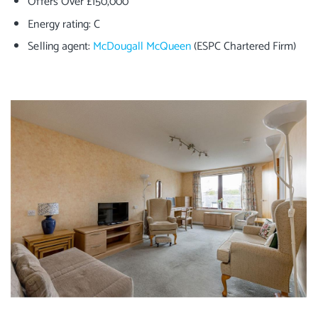
Offers Over £150,000
Energy rating: C
Selling agent:
McDougall McQueen
(ESPC Chartered Firm)