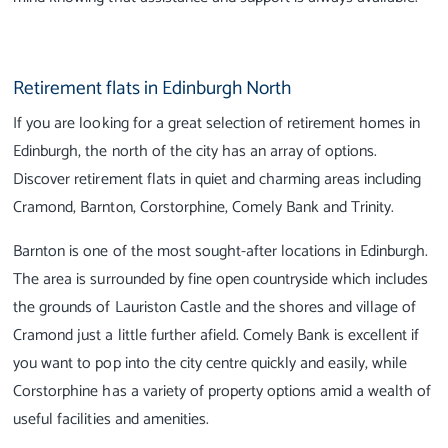
Retirement flats in Edinburgh North
If you are looking for a great selection of retirement homes in
Edinburgh, the north of the city has an array of options.
Discover retirement flats in quiet and charming areas including
Cramond, Barnton, Corstorphine, Comely Bank and Trinity.
Barnton is one of the most sought-after locations in Edinburgh.
The area is surrounded by fine open countryside which includes
the grounds of Lauriston Castle and the shores and village of
Cramond just a little further afield. Comely Bank is excellent if
you want to pop into the city centre quickly and easily, while
Corstorphine has a variety of property options amid a wealth of
useful facilities and amenities.