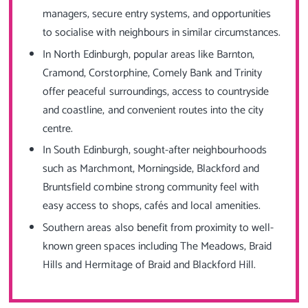
managers, secure entry systems, and opportunities
to socialise with neighbours in similar circumstances.
In North Edinburgh, popular areas like Barnton,
Cramond, Corstorphine, Comely Bank and Trinity
offer peaceful surroundings, access to countryside
and coastline, and convenient routes into the city
centre.
In South Edinburgh, sought-after neighbourhoods
such as Marchmont, Morningside, Blackford and
Bruntsfield combine strong community feel with
easy access to shops, cafés and local amenities.
Southern areas also benefit from proximity to well-
known green spaces including The Meadows, Braid
Hills and Hermitage of Braid and Blackford Hill.