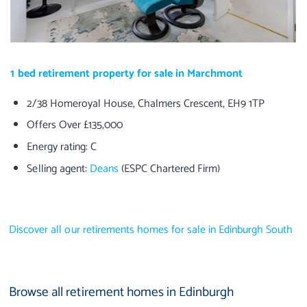
1 bed retirement property for sale in Marchmont
2/38 Homeroyal House, Chalmers Crescent, EH9 1TP
Offers Over £135,000
Energy rating: C
Selling agent:
Deans
(ESPC Chartered Firm)
Discover all our retirements homes for sale in Edinburgh South
Browse all retirement homes in Edinburgh