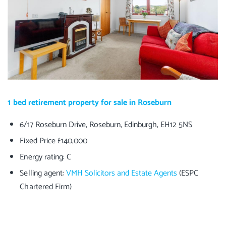
1 bed retirement property for sale in Roseburn
6/17 Roseburn Drive, Roseburn, Edinburgh, EH12 5NS
Fixed Price £140,000
Energy rating: C
Selling agent:
VMH Solicitors and Estate Agents
(ESPC
Chartered Firm)