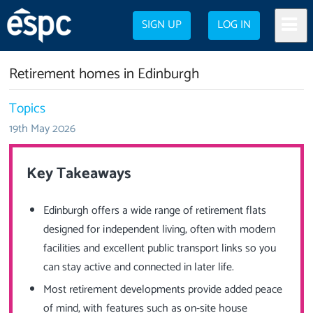
SIGN UP
LOG IN
Retirement homes in Edinburgh
Topics
19th May 2026
Key Takeaways
Edinburgh offers a wide range of retirement flats
designed for independent living, often with modern
facilities and excellent public transport links so you
can stay active and connected in later life.
Most retirement developments provide added peace
of mind, with features such as on-site house