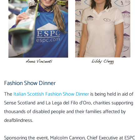
Fashion Show Dinner
The
Italian Scottish Fashion Show Dinner
is being held in aid of
Sense Scotland and La Lega del Filo d’Oro, charities supporting
thousands of disabled people and their families affected by
deafblindness.
Sponsoring the event, Malcolm Cannon, Chief Executive at ESPC