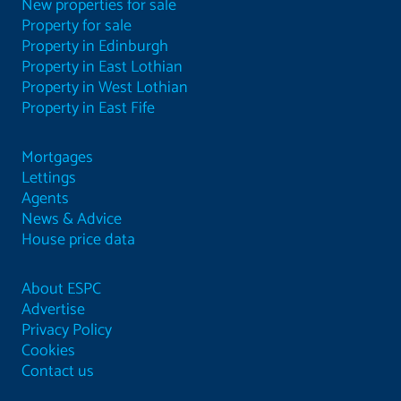
New properties for sale
Property for sale
Property in Edinburgh
Property in East Lothian
Property in West Lothian
Property in East Fife
Mortgages
Lettings
Agents
News & Advice
House price data
About ESPC
Advertise
Privacy Policy
Cookies
Contact us