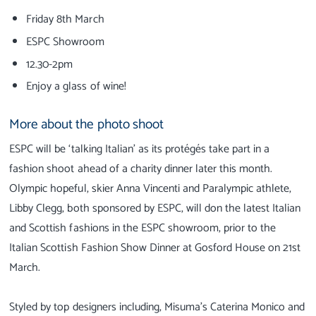
Friday 8th March
ESPC Showroom
12.30-2pm
Enjoy a glass of wine!
More about the photo shoot
ESPC will be ‘talking Italian’ as its protégés take part in a
fashion shoot ahead of a charity dinner later this month.
Olympic hopeful, skier Anna Vincenti and Paralympic athlete,
Libby Clegg, both sponsored by ESPC, will don the latest Italian
and Scottish fashions in the ESPC showroom, prior to the
Italian Scottish Fashion Show Dinner at Gosford House on 21st
March.
Styled by top designers including, Misuma’s Caterina Monico and