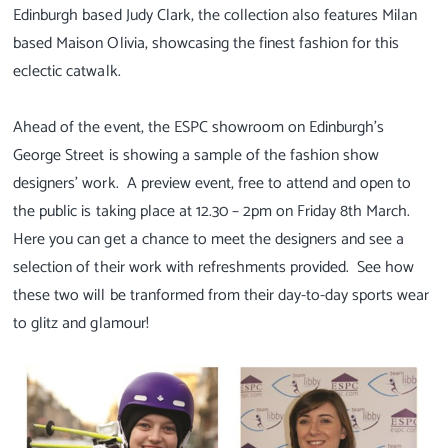
Edinburgh based Judy Clark, the collection also features Milan
based Maison Olivia, showcasing the finest fashion for this
eclectic catwalk.
Ahead of the event, the ESPC showroom on Edinburgh’s
George Street is showing a sample of the fashion show
designers’ work. A preview event, free to attend and open to
the public is taking place at 12.30 – 2pm on Friday 8th March.
Here you can get a chance to meet the designers and see a
selection of their work with refreshments provided. See how
these two will be tranformed from their day-to-day sports wear
to glitz and glamour!