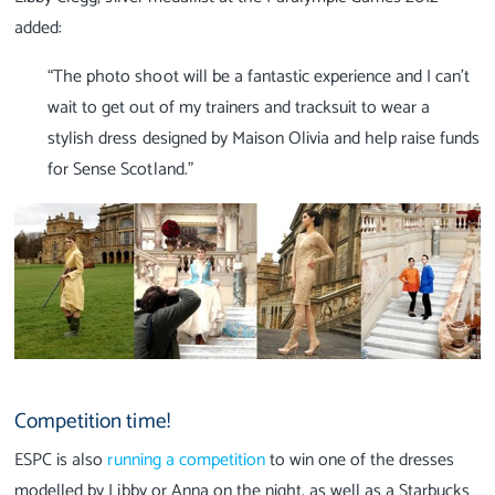
added:
“The photo shoot will be a fantastic experience and I can’t
wait to get out of my trainers and tracksuit to wear a
stylish dress designed by Maison Olivia and help raise funds
for Sense Scotland.”
Competition time!
ESPC is also
running a competition
to win one of the dresses
modelled by Libby or Anna on the night, as well as a Starbucks