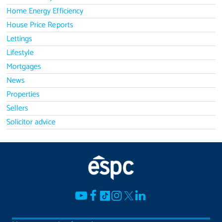
Home Energy Efficiency
House Price Reports
Lettings
Lifestyle
Mortgages
News
Properties
Sellers
Solicitor advice