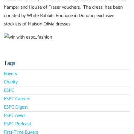
hamper and House of Fraser vouchers. The dress, has been
donated by White Rabbits Boutique in Dunoon, exclusive
stockists of Maison Olivia dresses.
Tags
Buyers
Charity
ESPC
ESPC Careers
ESPC Digest
ESPC news
ESPC Podcast
First-Time Buyers