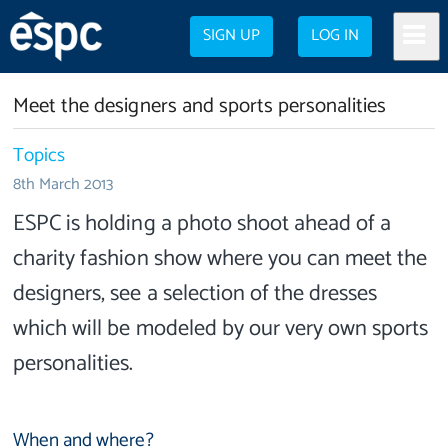
SIGN UP
LOG IN
Meet the designers and sports personalities
Topics
8th March 2013
ESPC is holding a photo shoot ahead of a
charity fashion show where you can meet the
designers, see a selection of the dresses
which will be modeled by our very own sports
personalities.
When and where?