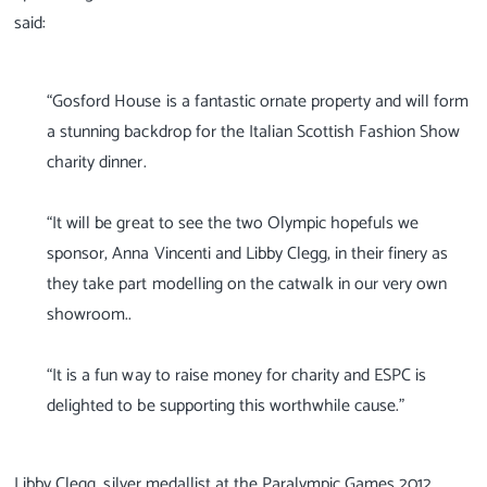
said:
“Gosford House is a fantastic ornate property and will form
a stunning backdrop for the Italian Scottish Fashion Show
charity dinner.
“It will be great to see the two Olympic hopefuls we
sponsor, Anna Vincenti and Libby Clegg, in their finery as
they take part modelling on the catwalk in our very own
showroom..
“It is a fun way to raise money for charity and ESPC is
delighted to be supporting this worthwhile cause.”
Libby Clegg, silver medallist at the Paralympic Games 2012