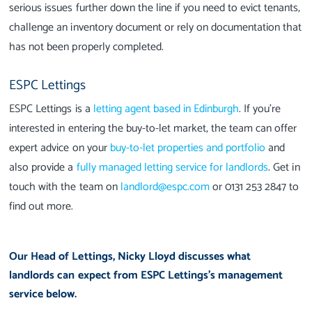
serious issues further down the line if you need to evict tenants,
challenge an inventory document or rely on documentation that
has not been properly completed.
ESPC Lettings
ESPC Lettings is a
letting agent based in Edinburgh
. If you're
interested in entering the buy-to-let market, the team can offer
expert advice on your
buy-to-let properties and portfolio
and
also provide a
fully managed letting service for landlords
. Get in
touch with the team on
landlord@espc.com
or 0131 253 2847 to
find out more.
Our Head of Lettings, Nicky Lloyd discusses what
landlords can expect from ESPC Lettings's management
service below.