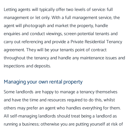
Letting agents will typically offer two levels of service: full
management or let only. With a full management service, the
agent will photograph and market the property, handle
enquiries and conduct viewings, screen potential tenants and
carry out referencing and provide a Private Residential Tenancy
agreement.
They will be your tenants point of contract
throughout the tenancy and handle any maintenance issues and
inspections and deposits.
Managing your own rental property
Some landlords are happy to manage a tenancy themselves
and have the time and resources required to do this, whilst
others may prefer an agent who handles everything for them.
All self-managing landlords should treat being a landlord as
running a business; otherwise you are putting yourself at risk of