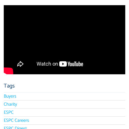
Tags
Buyers
Charity
ESPC
ESPC Careers
ESPC Digest