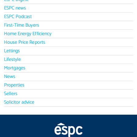
ESPC news
ESPC Podcast
First-Time Buyers
Home Energy Efficiency
House Price Reports
Lettings
Lifestyle
Mortgages
News
Properties
Sellers
Solicitor advice