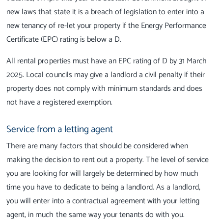
new laws that state it is a breach of legislation to enter into a
new tenancy of re-let your property if the Energy Performance
Certificate (EPC) rating is below a D.
All rental properties must have an EPC rating of D by 31 March
2025.
Local councils may give a landlord a civil penalty if their
property does not comply with minimum standards and does
not have a registered exemption.
Service from a letting agent
There are many factors that should be considered when
making the decision to rent out a property. The level of service
you are looking for will largely be determined by how much
time you have to dedicate to being a landlord. As a landlord,
you will enter into a contractual agreement with your letting
agent, in much the same way your tenants do with you.