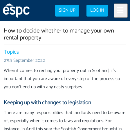
SIGN UP
LOG IN
How to decide whether to manage your own
rental property
Topics
27th September 2022
When it comes to renting your property out in Scotland, it’s
important that you are aware of every step of the process so
you don’t end up with any nasty surprises.
Keeping up with changes to legislation
There are many responsibilities that landlords need to be aware
of, especially when it comes to laws and regulations.
For
instance, in April this year the Scottish Government brought in