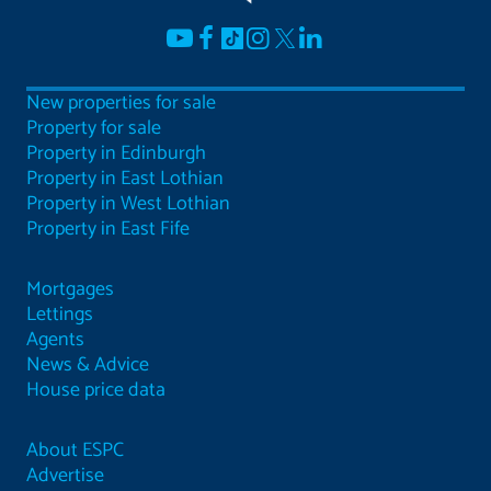
New properties for sale
Property for sale
Property in Edinburgh
Property in East Lothian
Property in West Lothian
Property in East Fife
Mortgages
Lettings
Agents
News & Advice
House price data
About ESPC
Advertise