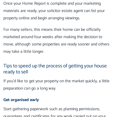
Once your Home Report is complete and your marketing
materials are ready, your solicitor estate agent can list your
property online and begin arranging viewings.
For many sellers, this means their home can be officially
marketed around four weeks after making the decision to
move, although some properties are ready sooner and others
may take a little longer.
Tips to speed up the process of getting your house
ready to sell
If you'd like to get your property on the market quickly, a little
preparation can go a long way.
Get organised early
Start gathering paperwork such as planning permissions,
guarantees and certificates for any work carried out on your