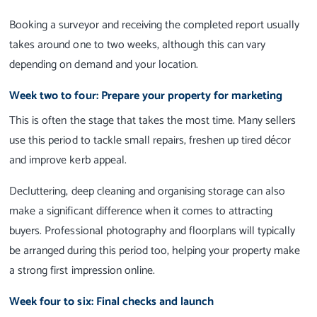
Booking a surveyor and receiving the completed report usually
takes around one to two weeks, although this can vary
depending on demand and your location.
Week two to four: Prepare your property for marketing
This is often the stage that takes the most time. Many sellers
use this period to tackle small repairs, freshen up tired décor
and improve kerb appeal.
Decluttering, deep cleaning and organising storage can also
make a significant difference when it comes to attracting
buyers. Professional photography and floorplans will typically
be arranged during this period too, helping your property make
a strong first impression online.
Week four to six: Final checks and launch