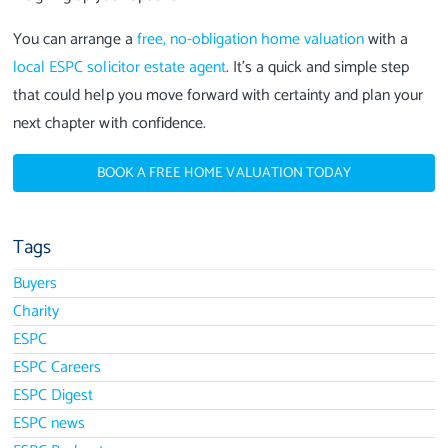
You can arrange a
free, no-obligation home valuation
with a
local ESPC solicitor estate agent
. It’s a quick and simple step
that could help you move forward with certainty and plan your
next chapter with confidence.
BOOK A FREE HOME VALUATION TODAY
Tags
Buyers
Charity
ESPC
ESPC Careers
ESPC Digest
ESPC news