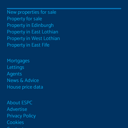
New properties for sale
Property for sale
Property in Edinburgh
Property in East Lothian
Property in West Lothian
Property in East Fife
Mortgages
Lettings
Agents
News & Advice
House price data
About ESPC
Advertise
Privacy Policy
Cookies