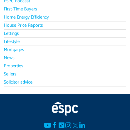
ESPC Podcast
First-Time Buyers
Home Energy Efficiency
House Price Reports
Lettings
Lifestyle
Mortgages
News
Properties
Sellers
Solicitor advice