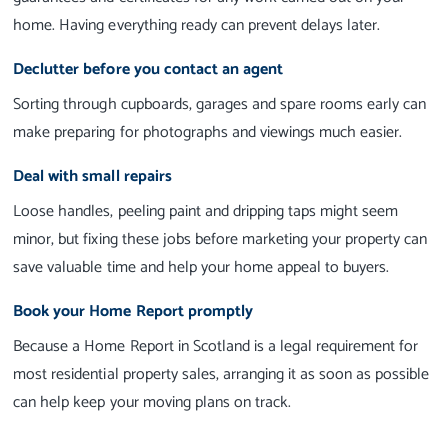
home. Having everything ready can prevent delays later.
Declutter before you contact an agent
Sorting through cupboards, garages and spare rooms early can
make preparing for photographs and viewings much easier.
Deal with small repairs
Loose handles, peeling paint and dripping taps might seem
minor, but fixing these jobs before marketing your property can
save valuable time and help your home appeal to buyers.
Book your Home Report promptly
Because a Home Report in Scotland is a legal requirement for
most residential property sales, arranging it as soon as possible
can help keep your moving plans on track.