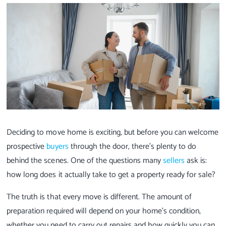
Deciding to move home is exciting, but before you can welcome
prospective
buyers
through the door, there's plenty to do
behind the scenes. One of the questions many
sellers
ask is:
how long does it actually take to get a property ready for sale?
The truth is that every move is different. The amount of
preparation required will depend on your home's condition,
whether you need to carry out repairs and how quickly you can