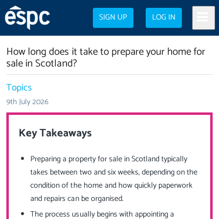
SIGN UP
LOG IN
How long does it take to prepare your home for
sale in Scotland?
Topics
9th July 2026
Key Takeaways
Preparing a property for sale in Scotland typically
takes between two and six weeks, depending on the
condition of the home and how quickly paperwork
and repairs can be organised.
The process usually begins with appointing a