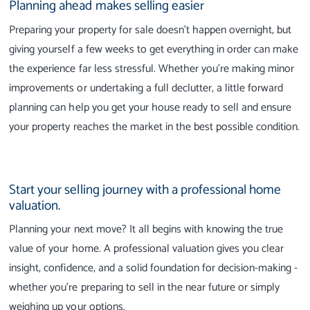
Planning ahead makes selling easier
Preparing your property for sale doesn't happen overnight, but
giving yourself a few weeks to get everything in order can make
the experience far less stressful. Whether you're making minor
improvements or undertaking a full declutter, a little forward
planning can help you get your house ready to sell and ensure
your property reaches the market in the best possible condition.
Start your selling journey with a professional home
valuation.
Planning your next move? It all begins with knowing the true
value of your home. A professional valuation gives you clear
insight, confidence, and a solid foundation for decision-making -
whether you're preparing to sell in the near future or simply
weighing up your options.