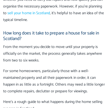
organise the necessary paperwork. However, if you're planning
to
sell your home in Scotland
, it's helpful to have an idea of the
typical timeline.
How long does it take to prepare a house for sale in
Scotland?
From the moment you decide to move until your property is
officially on the market, the process generally takes anywhere
from two to six weeks.
For some homeowners, particularly those with a well-
maintained property and all their paperwork in order, it can
happen in as little as a fortnight. Others may need a little longer
to complete repairs, declutter or prepare for viewings.
Here's a rough guide to what happens during the home selling