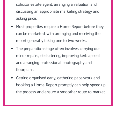
solicitor estate agent, arranging a valuation and
discussing an appropriate marketing strategy and
asking price.
Most properties require a Home Report before they
can be marketed, with arranging and receiving the
report generally taking one to two weeks.
The preparation stage often involves carrying out
minor repairs, decluttering, improving kerb appeal
and arranging professional photography and
floorplans.
Getting organised early, gathering paperwork and
booking a Home Report promptly can help speed up
the process and ensure a smoother route to market.