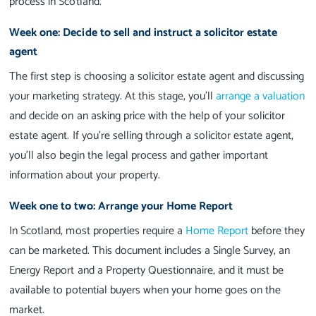
process in Scotland.
Week one: Decide to sell and instruct a solicitor estate
agent
The first step is choosing a solicitor estate agent and discussing
your marketing strategy. At this stage, you'll
arrange a valuation
and decide on an asking price with the help of your solicitor
estate agent. If you're selling through a solicitor estate agent,
you'll also begin the legal process and gather important
information about your property.
Week one to two: Arrange your Home Report
In Scotland, most properties require a
Home Report
before they
can be marketed. This document includes a Single Survey, an
Energy Report and a Property Questionnaire, and it must be
available to potential buyers when your home goes on the
market.